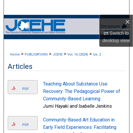
Search
×
Browse Collections
Switch to
My Account
desktop
view
About
>
>
>
>
Home
PUBLICATIONS
JCEHE
Vol. 16 (2024)
Iss. 2
Articles
Digital Commons Network™
Teaching About Substance Use
PDF
Recovery: The Pedagogical Power of
Community-Based Learning
Jumi Hayaki and Isabelle Jenkins
Community-Based Art Education in
PDF
Early Field Experiences: Facilitating