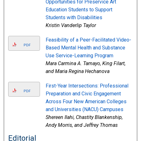
Opportunities for Preservice Art
Education Students to Support
Students with Disabilities
Kristin Vanderlip Taylor
Feasibility of a Peer-Facilitated Video-
PDF
Based Mental Health and Substance
Use Service-Learning Program
Mara Carmina A. Tamayo, King Filart,
and Maria Regina Hechanova
First-Year Intersections: Professional
PDF
Preparation and Civic Engagement
Across Four New American Colleges
and Universities (NACU) Campuses
Shereen Ilahi, Chastity Blankenship,
Andy Morris, and Jeffrey Thomas
Editorial