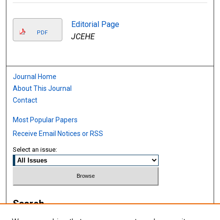
Editorial Page
PDF
JCEHE
Journal Home
About This Journal
Contact
Most Popular Papers
Receive Email Notices or RSS
Select an issue:
Search