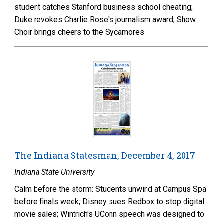
student catches Stanford business school cheating;
Duke revokes Charlie Rose's journalism award; Show
Choir brings cheers to the Sycamores
The Indiana Statesman, December 4, 2017
Indiana State University
Calm before the storm: Students unwind at Campus Spa
before finals week; Disney sues Redbox to stop digital
movie sales; Wintrich's UConn speech was designed to