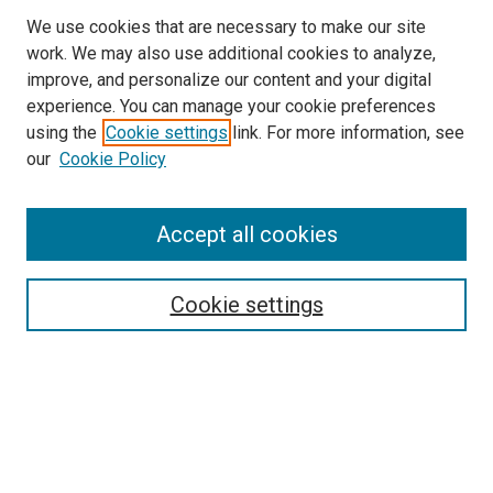
We use cookies that are necessary to make our site
work. We may also use additional cookies to analyze,
improve, and personalize our content and your digital
experience. You can manage your cookie preferences
using the
Cookie settings
link. For more information, see
our
Cookie Policy
Accept all cookies
Search
Enter search terms:
Cookie settings
Select context to search:
Advanced Search