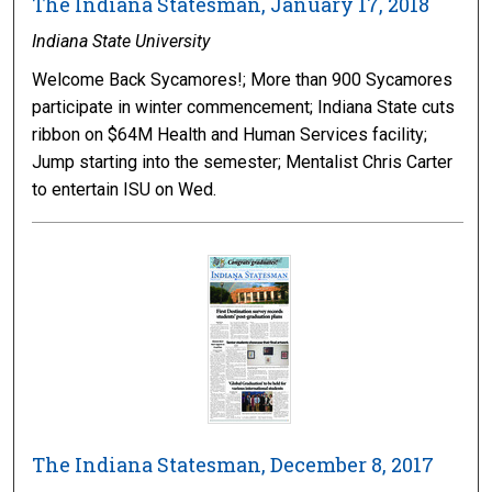
The Indiana Statesman, January 17, 2018
Indiana State University
Welcome Back Sycamores!; More than 900 Sycamores
participate in winter commencement; Indiana State cuts
ribbon on $64M Health and Human Services facility;
Jump starting into the semester; Mentalist Chris Carter
to entertain ISU on Wed.
The Indiana Statesman, December 8, 2017