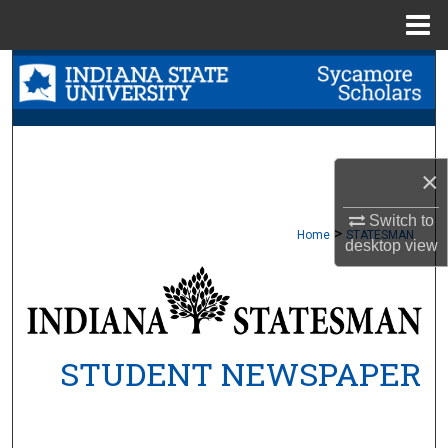
Menu
Home
Search
Browse Collections
My Account
×
About
Switch to
>
Home
STATESMAN
desktop
view
Digital Commons Network™
STUDENT NEWSPAPER