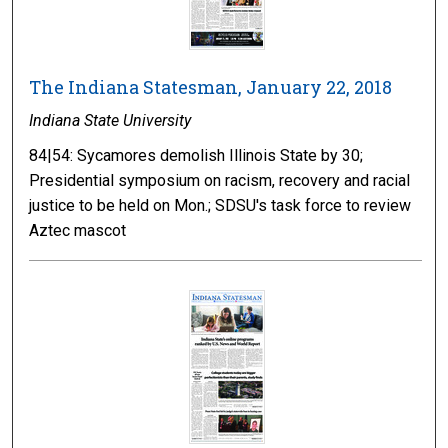
The Indiana Statesman, January 22, 2018
Indiana State University
84|54: Sycamores demolish Illinois State by 30;
Presidential symposium on racism, recovery and racial
justice to be held on Mon.; SDSU's task force to review
Aztec mascot