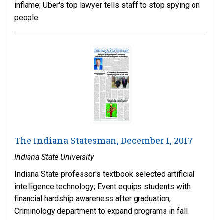
inflame; Uber's top lawyer tells staff to stop spying on
people
The Indiana Statesman, December 1, 2017
Indiana State University
Indiana State professor's textbook selected artificial
intelligence technology; Event equips students with
financial hardship awareness after graduation;
Criminology department to expand programs in fall