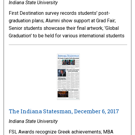
Indiana State University
First Destination survey records students' post-
graduation plans; Alumni show support at Grad Fair;
Senior students showcase their final artwork; 'Global
Graduation' to be held for various international students
The Indiana Statesman, December 6, 2017
Indiana State University
FSL Awards recognize Greek achievements; MBA