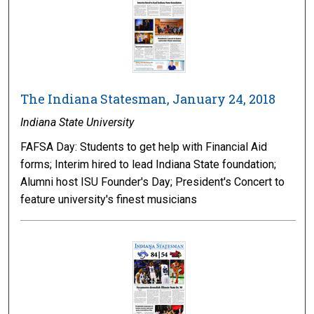
The Indiana Statesman, January 24, 2018
Indiana State University
FAFSA Day: Students to get help with Financial Aid
forms; Interim hired to lead Indiana State foundation;
Alumni host ISU Founder's Day; President's Concert to
feature university's finest musicians