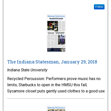
Follow
The Indiana Statesman, January 29, 2018
Indiana State University
Recycled Percussion: Performers prove music has no
limits; Starbucks to open in the HMSU this fall;
Sycamore closet puts gently used clothes to a good use