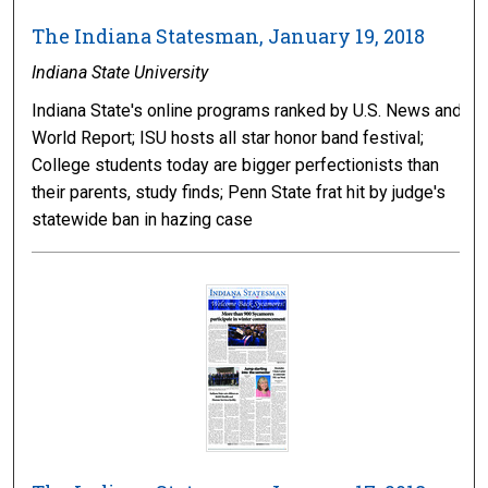
The Indiana Statesman, January 19, 2018
Indiana State University
Indiana State's online programs ranked by U.S. News and
World Report; ISU hosts all star honor band festival;
College students today are bigger perfectionists than
their parents, study finds; Penn State frat hit by judge's
statewide ban in hazing case