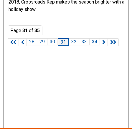
2018; Crossroads Rep makes the season brighter with a
holiday show
Page
31
of
35
28
29
30
32
33
34
31