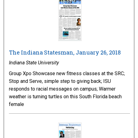
The Indiana Statesman, January 26, 2018
Indiana State University
Group Xpo Showcase new fitness classes at the SRC;
Stop and Serve, simple step to giving back; ISU
responds to racial messages on campus; Warmer
weather is turning turtles on this South Florida beach
female