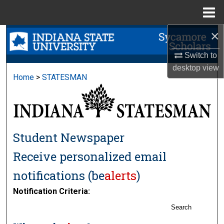
Menu
Home
×
Search
Switch to
Browse Collections
desktop
view
Home
>
STATESMAN
My Account
About
Student Newspaper
Digital Commons Network™
Receive personalized email
notifications (
be
alerts
)
Notification Criteria:
Search