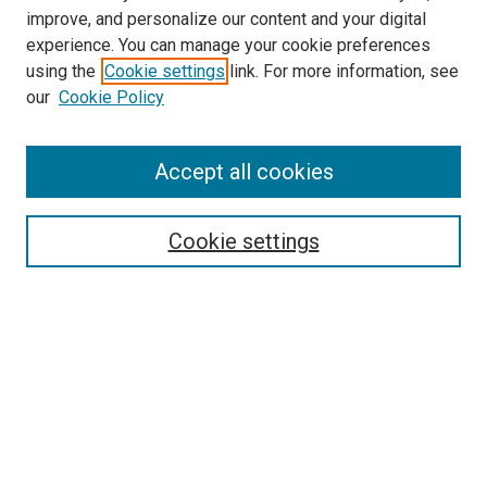
improve, and personalize our content and your digital
experience. You can manage your cookie preferences
using the
Cookie settings
link. For more information, see
our
Cookie Policy
Accept all cookies
Search
Enter search terms:
Cookie settings
Select context to search:
Advanced Search
Follow Us
Browse