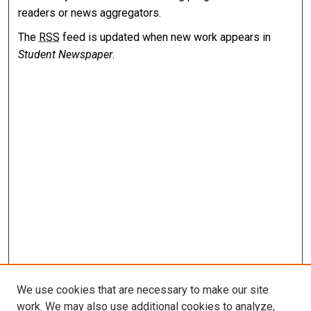
readers or news aggregators.
The
RSS
feed is updated when new work appears in
Student Newspaper
.
We use cookies that are necessary to make our site
work. We may also use additional cookies to analyze,