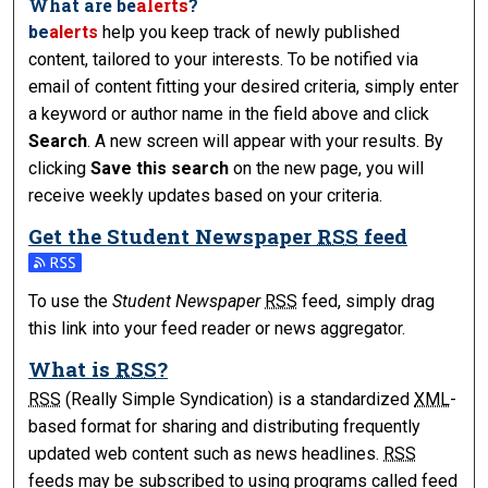
What are
be
alerts
?
be
alerts
help you keep track of newly published
content, tailored to your interests. To be notified via
email of content fitting your desired criteria, simply enter
a keyword or author name in the field above and click
Search
. A new screen will appear with your results. By
clicking
Save this search
on the new page, you will
receive weekly updates based on your criteria.
Get the
Student Newspaper
RSS
feed
Subscribe to the Student Newspaper feed
To use the
Student Newspaper
RSS
feed, simply drag
this link into your feed reader or news aggregator.
What is
RSS
?
RSS
(Really Simple Syndication) is a standardized
XML
-
based format for sharing and distributing frequently
updated web content such as news headlines.
RSS
feeds may be subscribed to using programs called feed