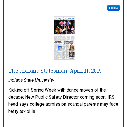
Follow
The Indiana Statesman, April 11, 2019
Indiana State University
Kicking off Spring Week with dance moves of the
decade; New Public Safety Director coming soon; IRS
head says college admission scandal parents may face
hefty tax bills