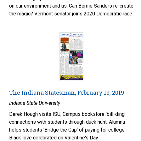
on our environment and us; Can Bernie Sanders re-create
the magic? Vermont senator joins 2020 Democratic race
The Indiana Statesman, February 19, 2019
Indiana State University
Derek Hough visits ISU; Campus bookstore 'bill-ding'
connections with students through duck hunt; Alumna
helps students 'Bridge the Gap' of paying for college;
Black love celebrated on Valentine's Day