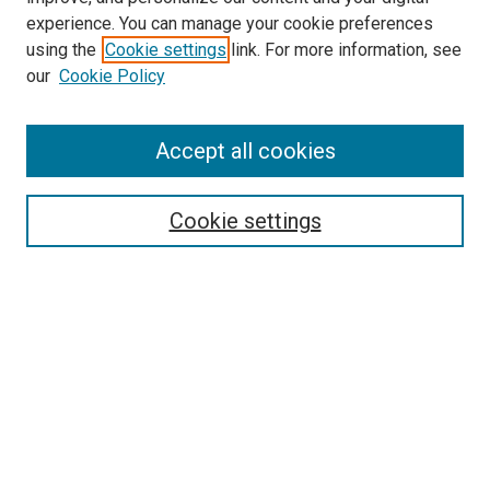
experience. You can manage your cookie preferences
using the
Cookie settings
link. For more information, see
our
Cookie Policy
Accept all cookies
Search
Enter search terms:
Cookie settings
Select context to search:
Advanced Search
Follow Us
Browse