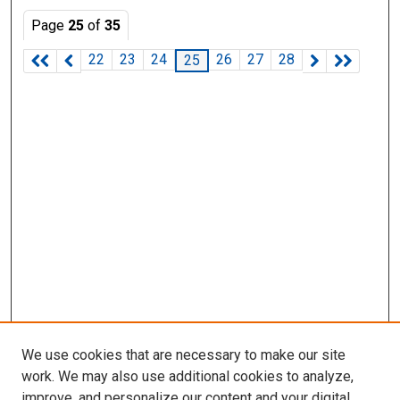
Page
25
of
35
22
23
24
26
27
28
25
We use cookies that are necessary to make our site
work. We may also use additional cookies to analyze,
improve, and personalize our content and your digital