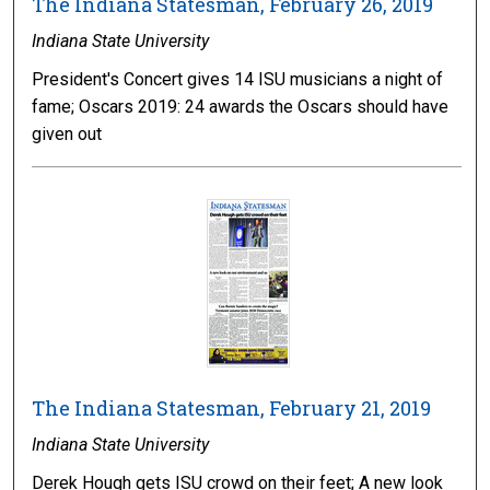
The Indiana Statesman, February 26, 2019
Indiana State University
President's Concert gives 14 ISU musicians a night of
fame; Oscars 2019: 24 awards the Oscars should have
given out
The Indiana Statesman, February 21, 2019
Indiana State University
Derek Hough gets ISU crowd on their feet; A new look