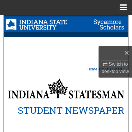
Menu
Home
Search
Browse Collections
My Account
×
Switch to
About
>
Home
STATESMAN
desktop
view
Digital Commons Network™
STUDENT NEWSPAPER