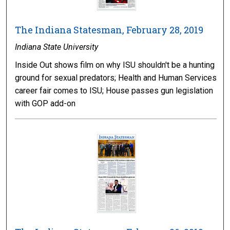
The Indiana Statesman, February 28, 2019
Indiana State University
Inside Out shows film on why ISU shouldn't be a hunting
ground for sexual predators; Health and Human Services
career fair comes to ISU; House passes gun legislation
with GOP add-on