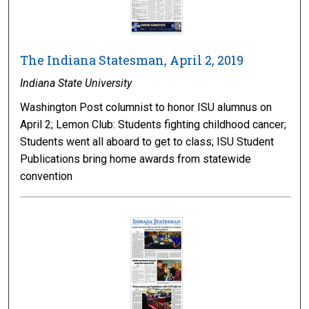
The Indiana Statesman, April 2, 2019
Indiana State University
Washington Post columnist to honor ISU alumnus on
April 2; Lemon Club: Students fighting childhood cancer;
Students went all aboard to get to class; ISU Student
Publications bring home awards from statewide
convention