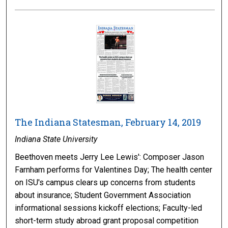
The Indiana Statesman, February 14, 2019
Indiana State University
Beethoven meets Jerry Lee Lewis': Composer Jason
Farnham performs for Valentines Day; The health center
on ISU's campus clears up concerns from students
about insurance; Student Government Association
informational sessions kickoff elections; Faculty-led
short-term study abroad grant proposal competition