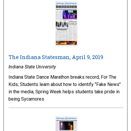
The Indiana Statesman, April 9, 2019
Indiana State University
Indiana State Dance Marathon breaks record, For The
Kids; Students learn about how to identify "Fake News"
in the media; Spring Week helps students take pride in
being Sycamores