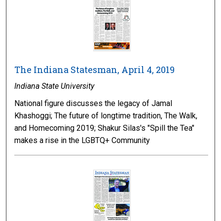
The Indiana Statesman, April 4, 2019
Indiana State University
National figure discusses the legacy of Jamal
Khashoggi; The future of longtime tradition, The Walk,
and Homecoming 2019; Shakur Silas's "Spill the Tea"
makes a rise in the LGBTQ+ Community