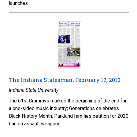
launches
The Indiana Statesman, February 12, 2019
Indiana State University
The 61st Grammys marked the beginning of the end for
a one-sided music industry; Generations celebrates
Black History Month; Parkland families petition for 2020
ban on assault weapons