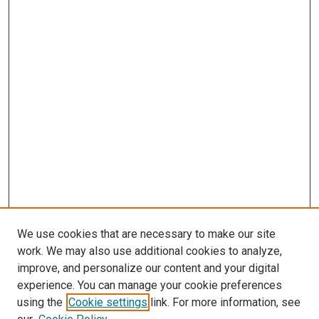
We use cookies that are necessary to make our site
work. We may also use additional cookies to analyze,
improve, and personalize our content and your digital
experience. You can manage your cookie preferences
using the
Cookie settings
link. For more information, see