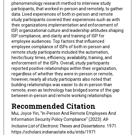
phenomenology research method to interview study
participants, that worked in-person and remotely, to gather
data. Lived experiences of both in-person and remote
study participants covered their experiences such as with
their organizations implementation and enforcement of
ISP, organizational culture and leadership attitudes shaping
ISP compliance, and clarity and training of ISP for
employee audiences. Top factors that influenced
employee compliance of ISPs of both in-person and
remote study participants included the automation,
hectic/busy times, efficiency, availability, training, and
enforcement of the ISPs. Overall, study participants
reported positive relationships within their organization,
regardless of whether they were in-person or remote,
however, nearly all study participants also noted that
building relationships was easier to do in-person than
remote, even as technology has bridged some of the gap
between in-person and remote working relationships.
Recommended Citation
Mui, Joyce Yin, "In-Person And Remote Employees And
Information Security Policy Compliance" (2023).
All-
Inclusive List of Electronic Theses and Dissertations
. 1971.
https://scholars.indianastate.edu/etds/1971