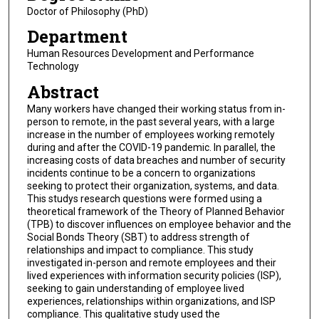
Doctor of Philosophy (PhD)
Department
Human Resources Development and Performance
Technology
Abstract
Many workers have changed their working status from in-
person to remote, in the past several years, with a large
increase in the number of employees working remotely
during and after the COVID-19 pandemic. In parallel, the
increasing costs of data breaches and number of security
incidents continue to be a concern to organizations
seeking to protect their organization, systems, and data.
This studys research questions were formed using a
theoretical framework of the Theory of Planned Behavior
(TPB) to discover influences on employee behavior and the
Social Bonds Theory (SBT) to address strength of
relationships and impact to compliance. This study
investigated in-person and remote employees and their
lived experiences with information security policies (ISP),
seeking to gain understanding of employee lived
experiences, relationships within organizations, and ISP
compliance. This qualitative study used the