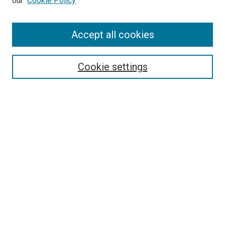
our
Cookie Policy
Accept all cookies
Search
Enter search terms:
Cookie settings
Select context to search:
Advanced Search
Follow Us
Browse
Collections
Disciplines
Authors