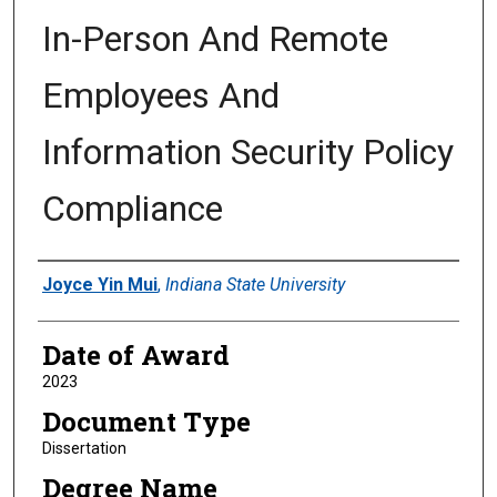
In-Person And Remote
Employees And
Information Security Policy
Compliance
Author
Joyce Yin Mui
,
Indiana State University
Date of Award
2023
Document Type
Dissertation
Degree Name