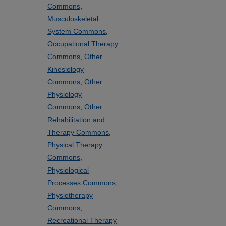
Commons
,
Musculoskeletal
System Commons
,
Occupational Therapy
Commons
,
Other
Kinesiology
Commons
,
Other
Physiology
Commons
,
Other
Rehabilitation and
Therapy Commons
,
Physical Therapy
Commons
,
Physiological
Processes Commons
,
Physiotherapy
Commons
,
Recreational Therapy