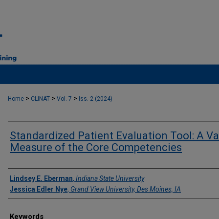
>
>
>
Home
CLINAT
Vol. 7
Iss. 2 (2024)
Standardized Patient Evaluation Tool: A Va
Measure of the Core Competencies
Authors
Lindsey E. Eberman
,
Indiana State University
Jessica Edler Nye
,
Grand View University, Des Moines, IA
Keywords