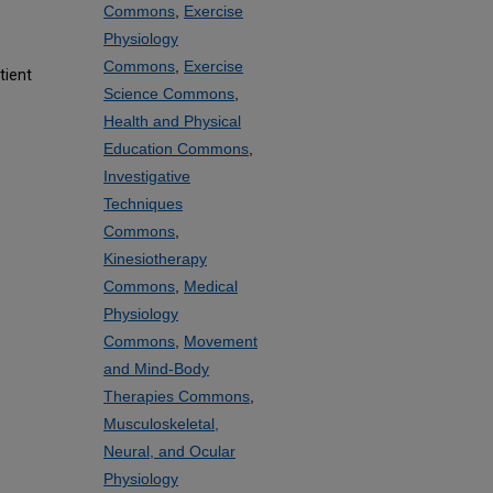
Commons
,
Exercise
Physiology
Commons
,
Exercise
tient
Science Commons
,
Health and Physical
Education Commons
,
Investigative
Techniques
Commons
,
Kinesiotherapy
Commons
,
Medical
Physiology
Commons
,
Movement
and Mind-Body
Therapies Commons
,
Musculoskeletal,
Neural, and Ocular
Physiology