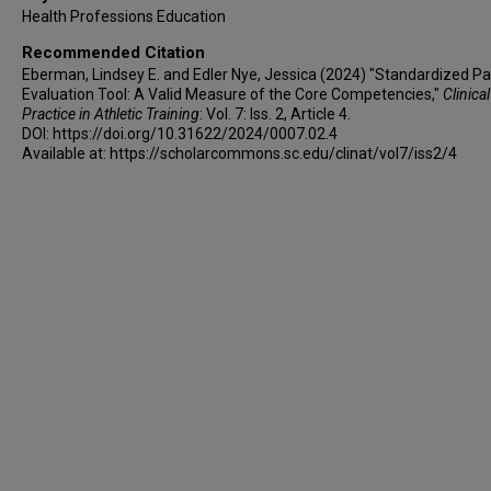
Health Professions Education
Recommended Citation
Eberman, Lindsey E. and Edler Nye, Jessica (2024) "Standardized Pa
Evaluation Tool: A Valid Measure of the Core Competencies,"
Clinical
Practice in Athletic Training
: Vol. 7: Iss. 2, Article 4.
DOI: https://doi.org/10.31622/2024/0007.02.4
Available at: https://scholarcommons.sc.edu/clinat/vol7/iss2/4