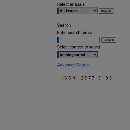
Select an issue:
Search
Enter search terms:
Select context to search:
Advanced Search
ISSN: 2577-8188