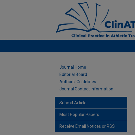
Journal Home
Editorial Board
Authors' Guidelines
Journal Contact Information
Submit Article
Most Popular Papers
Receive Email Notices or RSS