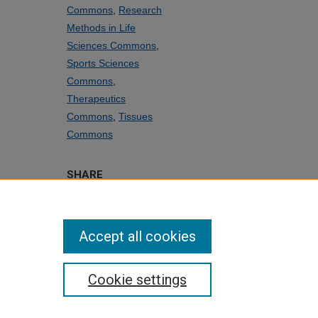
Commons
,
Research
Methods in Life
Sciences Commons
,
Sports Sciences
Commons
,
Therapeutics
Commons
,
Tissues
Commons
SHARE
Facebook
LinkedIn
WhatsApp
Email
Share
Accept all cookies
Cookie settings