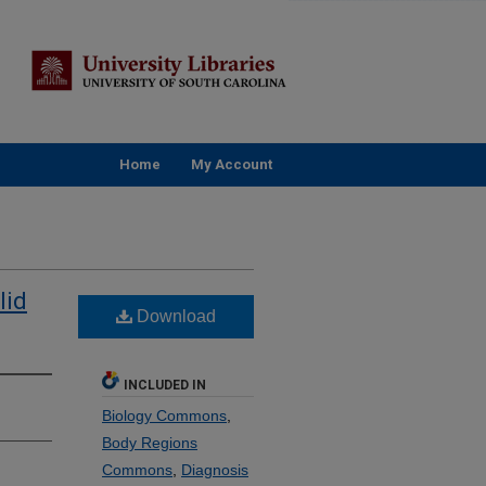
Home
My Account
lid
Download
INCLUDED IN
Biology Commons
,
Body Regions
Commons
,
Diagnosis