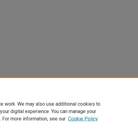
DOI
te work. We may also use additional cookies to
 your digital experience. You can manage your
https://doi.org/10.31622/2024/0007.02.4
. For more information, see our
Cookie Policy
Home
|
About
|
FAQ
|
My Account
|
Accessibility Statement
Privacy
Copyright