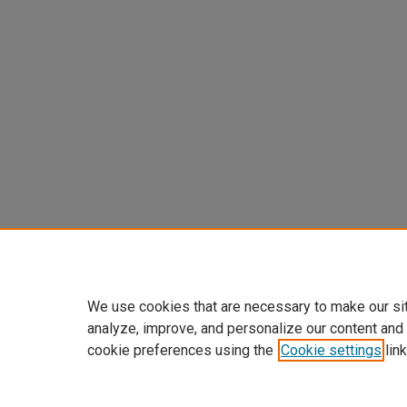
We use cookies that are necessary to make our si
analyze, improve, and personalize our content and
cookie preferences using the
Cookie settings
link