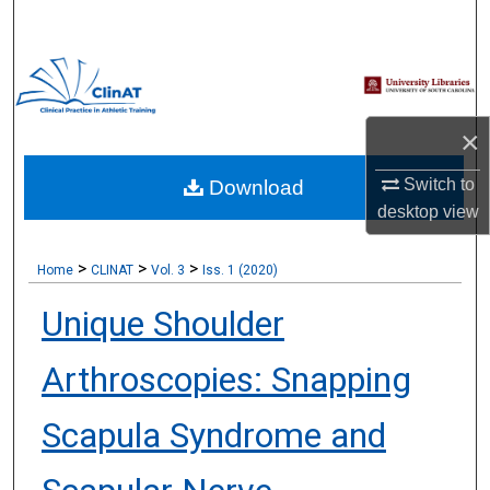
Search
Browse Collections
My Account
×
Switch to
Download
About
desktop
view
Digital Commons Network™
>
>
>
Home
CLINAT
Vol. 3
Iss. 1 (2020)
Unique Shoulder
Arthroscopies: Snapping
Scapula Syndrome and