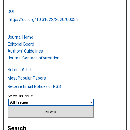
DOI
https://doi.org/10.31622/2020/0003.3
Journal Home
Editorial Board
Authors' Guidelines
Journal Contact Information
Submit Article
Most Popular Papers
Receive Email Notices or RSS
Select an issue:
Search