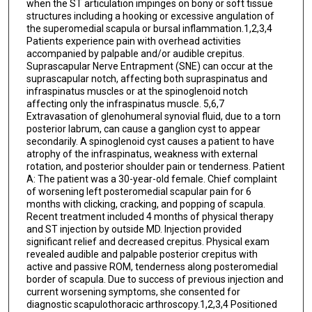
when the ST articulation impinges on bony or soft tissue
structures including a hooking or excessive angulation of
the superomedial scapula or bursal inflammation.1,2,3,4
Patients experience pain with overhead activities
accompanied by palpable and/or audible crepitus.
Suprascapular Nerve Entrapment (SNE) can occur at the
suprascapular notch, affecting both supraspinatus and
infraspinatus muscles or at the spinoglenoid notch
affecting only the infraspinatus muscle. 5,6,7
Extravasation of glenohumeral synovial fluid, due to a torn
posterior labrum, can cause a ganglion cyst to appear
secondarily. A spinoglenoid cyst causes a patient to have
atrophy of the infraspinatus, weakness with external
rotation, and posterior shoulder pain or tenderness. Patient
A: The patient was a 30-year-old female. Chief complaint
of worsening left posteromedial scapular pain for 6
months with clicking, cracking, and popping of scapula.
Recent treatment included 4 months of physical therapy
and ST injection by outside MD. Injection provided
significant relief and decreased crepitus. Physical exam
revealed audible and palpable posterior crepitus with
active and passive ROM, tenderness along posteromedial
border of scapula. Due to success of previous injection and
current worsening symptoms, she consented for
diagnostic scapulothoracic arthroscopy.1,2,3,4 Positioned