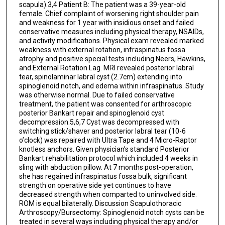
scapula).3,4 Patient B: The patient was a 39-year-old
female. Chief complaint of worsening right shoulder pain
and weakness for 1 year with insidious onset and failed
conservative measures including physical therapy, NSAIDs,
and activity modifications. Physical exam revealed marked
weakness with external rotation, infraspinatus fossa
atrophy and positive special tests including Neers, Hawkins,
and External Rotation Lag. MRI revealed posterior labral
tear, spinolaminar labral cyst (2.7cm) extending into
spinoglenoid notch, and edema within infraspinatus. Study
was otherwise normal. Due to failed conservative
treatment, the patient was consented for arthroscopic
posterior Bankart repair and spinoglenoid cyst
decompression.5,6,7 Cyst was decompressed with
switching stick/shaver and posterior labral tear (10-6
o’clock) was repaired with Ultra Tape and 4 Micro-Raptor
knotless anchors. Given physician’s standard Posterior
Bankart rehabilitation protocol which included 4 weeks in
sling with abduction pillow. At 7 months post-operation,
she has regained infraspinatus fossa bulk, significant
strength on operative side yet continues to have
decreased strength when comparted to uninvolved side.
ROM is equal bilaterally. Discussion Scapulothoracic
Arthroscopy/Bursectomy: Spinoglenoid notch cysts can be
treated in several ways including physical therapy and/or