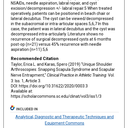
NSAIDs, needle aspiration, labral repair, and cyst
excision/decompression +/- labral repair.5 When treated
operatively, patients can be positioned in beach chair or
lateral decubitus. The cyst can be viewed/decompressed
in the subacromial or intra-articular spaces.5,6,7 In this
case, the patient was in lateral decubitus and the cyst was
decompressed intra-articularly. Literature shows no
recurrence of surgical decompressed cysts at 6 months
post-op (n=21) versus 45% recurrence with needle
aspiration (n=11).5,6
Recommended Citation
Taylor, Erica L. and Karas, Spero (2019) "Unique Shoulder
Arthroscopies: Snapping Scapula Syndrome and Scapular
Nerve Entrapment,"
Clinical Practice in Athletic Training
: Vol.
3: Iss. 1, Article 3.
DOI: https://doi.org/10.31622/2020/0003.3
Available at:
https://scholarcommons.sc.edu/clinat/vol3/iss1/3
INCLUDED IN
Analytical, Diagnostic and Therapeutic Techniques and
Equipment Commons