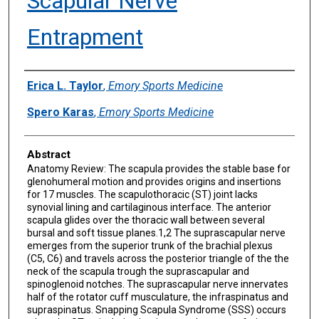
Scapular Nerve
Entrapment
Authors
Erica L. Taylor
,
Emory Sports Medicine
Spero Karas
,
Emory Sports Medicine
Abstract
Anatomy Review: The scapula provides the stable base for
glenohumeral motion and provides origins and insertions
for 17 muscles. The scapulothoracic (ST) joint lacks
synovial lining and cartilaginous interface. The anterior
scapula glides over the thoracic wall between several
bursal and soft tissue planes.1,2 The suprascapular nerve
emerges from the superior trunk of the brachial plexus
(C5, C6) and travels across the posterior triangle of the the
neck of the scapula trough the suprascapular and
spinoglenoid notches. The suprascapular nerve innervates
half of the rotator cuff musculature, the infraspinatus and
supraspinatus. Snapping Scapula Syndrome (SSS) occurs