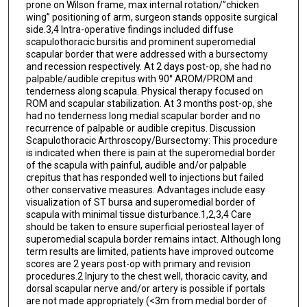
prone on Wilson frame, max internal rotation/”chicken
wing” positioning of arm, surgeon stands opposite surgical
side.3,4 Intra-operative findings included diffuse
scapulothoracic bursitis and prominent superomedial
scapular border that were addressed with a bursectomy
and recession respectively. At 2 days post-op, she had no
palpable/audible crepitus with 90° AROM/PROM and
tenderness along scapula. Physical therapy focused on
ROM and scapular stabilization. At 3 months post-op, she
had no tenderness long medial scapular border and no
recurrence of palpable or audible crepitus. Discussion
Scapulothoracic Arthroscopy/Bursectomy: This procedure
is indicated when there is pain at the superomedial border
of the scapula with painful, audible and/or palpable
crepitus that has responded well to injections but failed
other conservative measures. Advantages include easy
visualization of ST bursa and superomedial border of
scapula with minimal tissue disturbance.1,2,3,4 Care
should be taken to ensure superficial periosteal layer of
superomedial scapula border remains intact. Although long
term results are limited, patients have improved outcome
scores are 2 years post-op with primary and revision
procedures.2 Injury to the chest well, thoracic cavity, and
dorsal scapular nerve and/or artery is possible if portals
are not made appropriately (<3m from medial border of