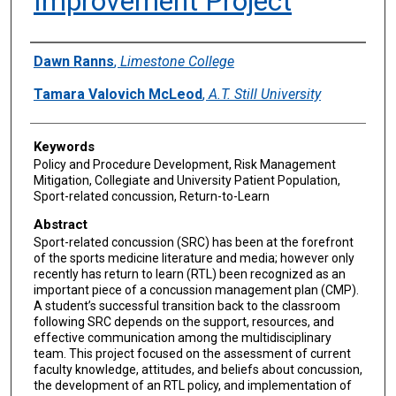
Improvement Project
Authors
Dawn Ranns
,
Limestone College
Tamara Valovich McLeod
,
A.T. Still University
Keywords
Policy and Procedure Development, Risk Management
Mitigation, Collegiate and University Patient Population,
Sport-related concussion, Return-to-Learn
Abstract
Sport-related concussion (SRC) has been at the forefront
of the sports medicine literature and media; however only
recently has return to learn (RTL) been recognized as an
important piece of a concussion management plan (CMP).
A student’s successful transition back to the classroom
following SRC depends on the support, resources, and
effective communication among the multidisciplinary
team. This project focused on the assessment of current
faculty knowledge, attitudes, and beliefs about concussion,
the development of an RTL policy, and implementation of