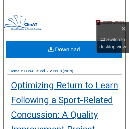
Search
Browse Collections
×
My Account
Switch to
desktop
view
Download
About
Digital Commons Network™
>
>
>
Home
CLINAT
Vol. 2
Iss. 3 (2019)
Optimizing Return to Learn
Following a Sport-Related
Concussion: A Quality