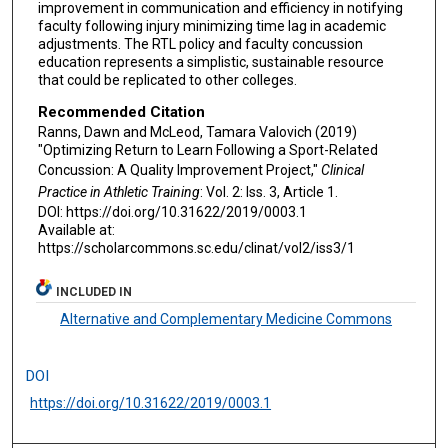
improvement in communication and efficiency in notifying
faculty following injury minimizing time lag in academic
adjustments. The RTL policy and faculty concussion
education represents a simplistic, sustainable resource
that could be replicated to other colleges.
Recommended Citation
Ranns, Dawn and McLeod, Tamara Valovich (2019)
"Optimizing Return to Learn Following a Sport-Related
Concussion: A Quality Improvement Project,"
Clinical
Practice in Athletic Training
: Vol. 2: Iss. 3, Article 1.
DOI: https://doi.org/10.31622/2019/0003.1
Available at:
https://scholarcommons.sc.edu/clinat/vol2/iss3/1
INCLUDED IN
Alternative and Complementary Medicine Commons
DOI
https://doi.org/10.31622/2019/0003.1