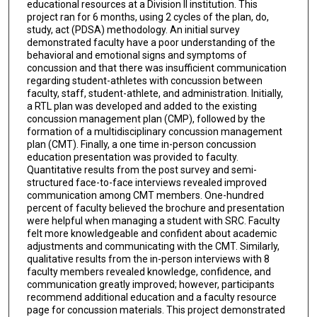
educational resources at a Division II institution. This
project ran for 6 months, using 2 cycles of the plan, do,
study, act (PDSA) methodology. An initial survey
demonstrated faculty have a poor understanding of the
behavioral and emotional signs and symptoms of
concussion and that there was insufficient communication
regarding student-athletes with concussion between
faculty, staff, student-athlete, and administration. Initially,
a RTL plan was developed and added to the existing
concussion management plan (CMP), followed by the
formation of a multidisciplinary concussion management
plan (CMT). Finally, a one time in-person concussion
education presentation was provided to faculty.
Quantitative results from the post survey and semi-
structured face-to-face interviews revealed improved
communication among CMT members. One-hundred
percent of faculty believed the brochure and presentation
were helpful when managing a student with SRC. Faculty
felt more knowledgeable and confident about academic
adjustments and communicating with the CMT. Similarly,
qualitative results from the in-person interviews with 8
faculty members revealed knowledge, confidence, and
communication greatly improved; however, participants
recommend additional education and a faculty resource
page for concussion materials. This project demonstrated