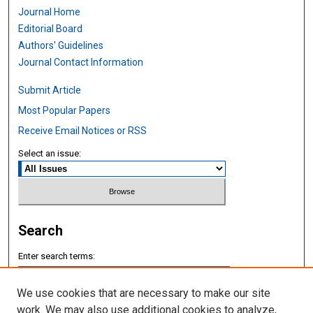
Journal Home
Editorial Board
Authors' Guidelines
Journal Contact Information
Submit Article
Most Popular Papers
Receive Email Notices or RSS
Select an issue:
Search
Enter search terms:
We use cookies that are necessary to make our site
work. We may also use additional cookies to analyze,