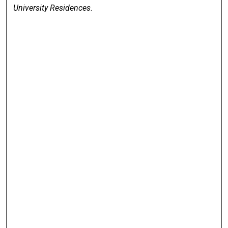
University Residences
.