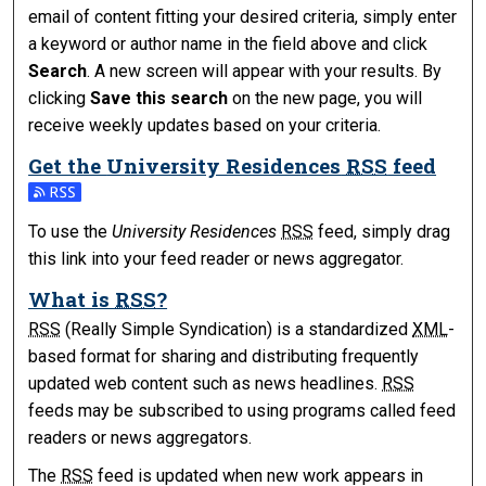
email of content fitting your desired criteria, simply enter
a keyword or author name in the field above and click
Search
. A new screen will appear with your results. By
clicking
Save this search
on the new page, you will
receive weekly updates based on your criteria.
Get the
University Residences
RSS
feed
Subscribe to the University Residences feed
To use the
University Residences
RSS
feed, simply drag
this link into your feed reader or news aggregator.
What is
RSS
?
RSS
(Really Simple Syndication) is a standardized
XML
-
based format for sharing and distributing frequently
updated web content such as news headlines.
RSS
feeds may be subscribed to using programs called feed
readers or news aggregators.
The
RSS
feed is updated when new work appears in