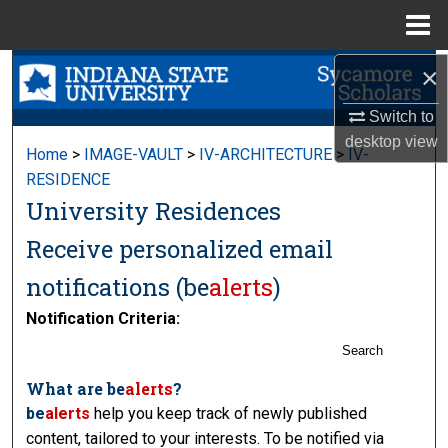
Menu
Home
×
Search
Switch to
Browse Collections
desktop
view
Home
>
IMAGE-VAULT
>
IV-ARCHITECTURE
>
IV-
My Account
RESIDENCE
University Residences
About
Receive personalized email
Digital Commons Network™
notifications (
be
alerts
)
Notification Criteria:
Search
What are
be
alerts
?
be
alerts
help you keep track of newly published
content, tailored to your interests. To be notified via