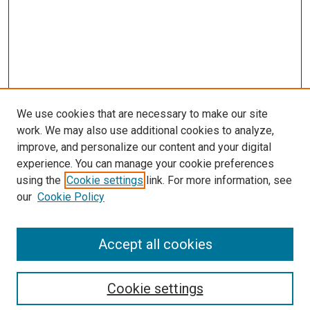
We use cookies that are necessary to make our site
work. We may also use additional cookies to analyze,
improve, and personalize our content and your digital
experience. You can manage your cookie preferences
using the
Cookie settings
link. For more information, see
our
Cookie Policy
Accept all cookies
Search
Enter search terms:
Cookie settings