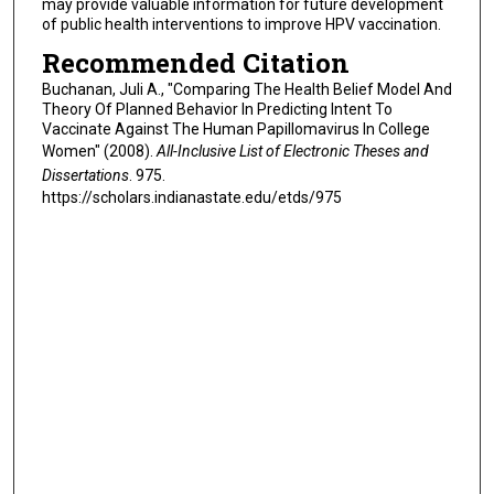
may provide valuable information for future development
of public health interventions to improve HPV vaccination.
Recommended Citation
Buchanan, Juli A., "Comparing The Health Belief Model And
Theory Of Planned Behavior In Predicting Intent To
Vaccinate Against The Human Papillomavirus In College
Women" (2008).
All-Inclusive List of Electronic Theses and
Dissertations
. 975.
https://scholars.indianastate.edu/etds/975