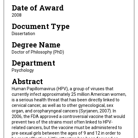
Date of Award
2008
Document Type
Dissertation
Degree Name
Doctor of Philosophy (PhD)
Department
Psychology
Abstract
Human Papillomavirus (HPV), a group of viruses that
currently infect approximately 25 million American women,
is a serious health threat that has been directly linked to
cervical cancer, as well as to other gynecological, sex
organ, and oropharyngeal cancers (Syrjanen, 2007). In
2006, the FDA approved a controversial vaccine that would
prevent two of the strains most often linked to HPV-
related cancers, but the vaccine must be administered to
pre-sexual girls between the ages of 9 and 12 in order to