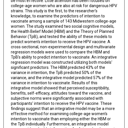
be most effective. Little attention has been focused on
college-age women who are also at risk for dangerous HPV
strains. This study is the first, to the researcher's
knowledge, to examine the predictors of intention to
vaccinate among a sample of 143 Midwestern college-age
women. The study examined two social cognitive models,
the Health Belief Model (HBM) and the Theory of Planned
Behavior (TpB), and tested the ability of these models to
predict women's intention to receive the HPV vaccine. A
cross-sectional, non-experimental design and multivariate
regression models were used to compare the HBM and
TpB's ability to predict intention to vaccinate. An integrative
regression model was constructed utilizing both models'
significant predictors. The HBM predicted 43% of the
variance in intention, the TpB predicted 50% of the
variance, and the integrative model predicted 57% of the
variance in intention to vaccinate. Results of this
integrative model showed that perceived susceptibility,
benefits, self-efficacy, attitudes toward the vaccine, and
subjective norms were significantly associated with
participants' intention to receive the HPV vaccine. These
findings suggest that an integrative model may be a more
effective method for examining college-age women's
intention to vaccinate than employing either the HBM or
the TpB individually. Furthermore, an integrative model