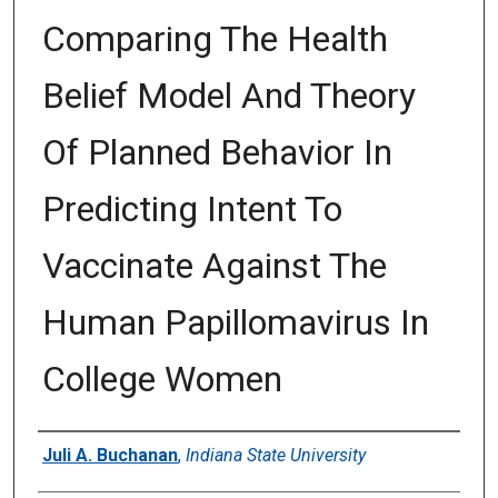
Comparing The Health
Belief Model And Theory
Of Planned Behavior In
Predicting Intent To
Vaccinate Against The
Human Papillomavirus In
College Women
Author
Juli A. Buchanan
,
Indiana State University