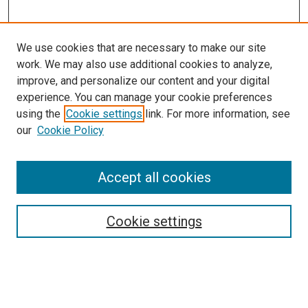
We use cookies that are necessary to make our site
work. We may also use additional cookies to analyze,
improve, and personalize our content and your digital
experience. You can manage your cookie preferences
using the
Cookie settings
link. For more information, see
our
Cookie Policy
Accept all cookies
Search
Enter search terms:
Cookie settings
Select context to search: