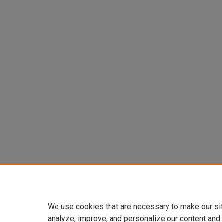
We use cookies that are necessary to make our si
analyze, improve, and personalize our content and