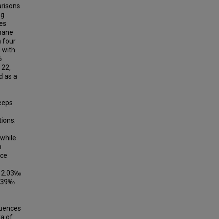
arisons
ng
ces
hane
n four
 with
6
 22,
d as a
eeps
ions.
while
n
nce
o 2.03‰
2.39‰
luences
ta of