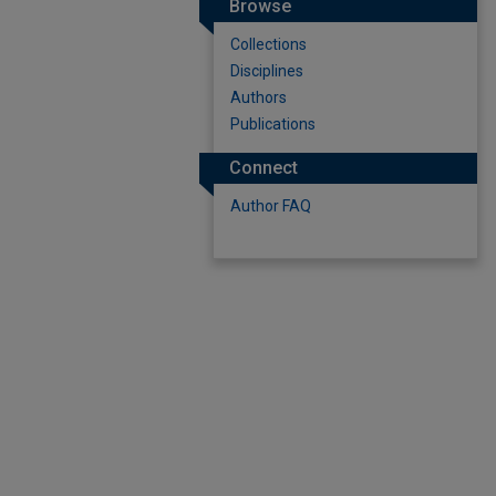
Browse
Collections
Disciplines
Authors
Publications
Connect
Author FAQ