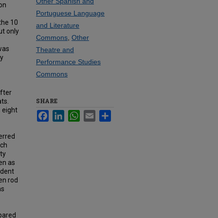
Other Spanish and
ion
Portuguese Language
the 10
and Literature
ut only
Commons
,
Other
was
Theatre and
dy
Performance Studies
Commons
fter
SHARE
ts.
 eight
Facebook
LinkedIn
WhatsApp
Email
Share
erred
uch
ty
gen as
ident
en rod
as
mpared