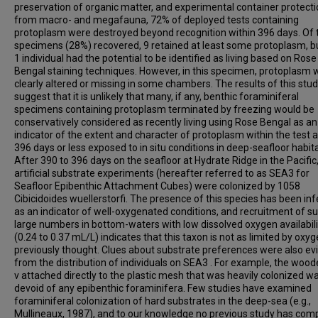
preservation of organic matter, and experimental container protect
from macro- and megafauna, 72% of deployed tests containing
protoplasm were destroyed beyond recognition within 396 days. Of 
specimens (28%) recovered, 9 retained at least some protoplasm, b
1 individual had the potential to be identified as living based on Rose
Bengal staining techniques. However, in this specimen, protoplasm 
clearly altered or missing in some chambers. The results of this stu
suggest that it is unlikely that many, if any, benthic foraminiferal
specimens containing protoplasm terminated by freezing would be
conservatively considered as recently living using Rose Bengal as an
indicator of the extent and character of protoplasm within the test a
396 days or less exposed to in situ conditions in deep-seafloor habita
After 390 to 396 days on the seafloor at Hydrate Ridge in the Pacific,
artificial substrate experiments (hereafter referred to as SEA3 for
Seafloor Epibenthic Attachment Cubes) were colonized by 1058
Cibicidoides wuellerstorfi. The presence of this species has been inf
as an indicator of well-oxygenated conditions, and recruitment of s
large numbers in bottom-waters with low dissolved oxygen availabili
(0.24 to 0.37 mL/L) indicates that this taxon is not as limited by oxy
previously thought. Clues about substrate preferences were also ev
from the distribution of individuals on SEA3 . For example, the wood
v attached directly to the plastic mesh that was heavily colonized w
devoid of any epibenthic foraminifera. Few studies have examined
foraminiferal colonization of hard substrates in the deep-sea (e.g.,
Mullineaux, 1987), and to our knowledge no previous study has co