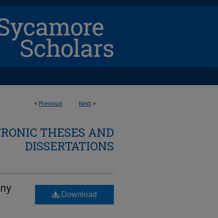
<
Previous
Next
>
TRONIC THESES AND
DISSERTATIONS
eny
Download