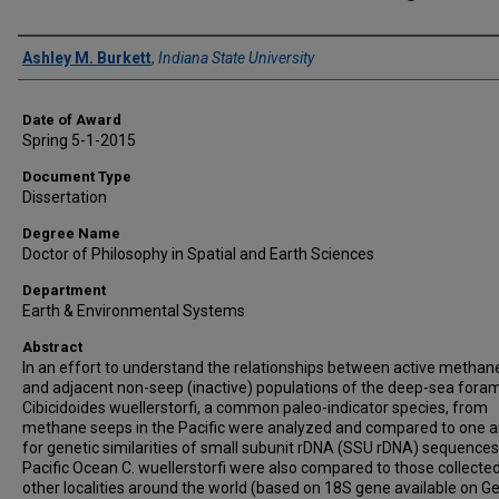
Author
Ashley M. Burkett
,
Indiana State University
Date of Award
Spring 5-1-2015
Document Type
Dissertation
Degree Name
Doctor of Philosophy in Spatial and Earth Sciences
Department
Earth & Environmental Systems
Abstract
In an effort to understand the relationships between active methan
and adjacent non-seep (inactive) populations of the deep-sea foram
Cibicidoides wuellerstorfi, a common paleo-indicator species, from
methane seeps in the Pacific were analyzed and compared to one 
for genetic similarities of small subunit rDNA (SSU rDNA) sequences
Pacific Ocean C. wuellerstorfi were also compared to those collecte
other localities around the world (based on 18S gene available on G