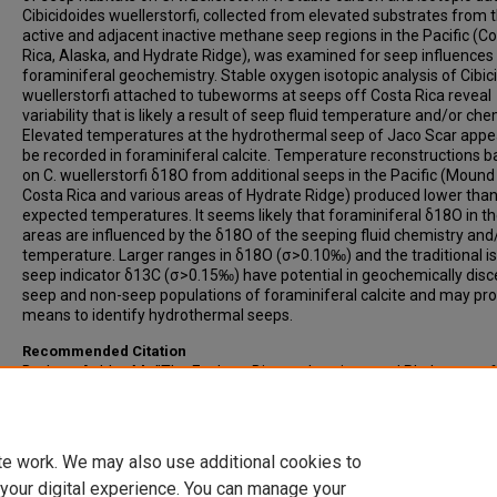
Cibicidoides wuellerstorfi, collected from elevated substrates from 
active and adjacent inactive methane seep regions in the Pacific (C
Rica, Alaska, and Hydrate Ridge), was examined for seep influences
foraminiferal geochemistry. Stable oxygen isotopic analysis of Cibic
wuellerstorfi attached to tubeworms at seeps off Costa Rica reveal
variability that is likely a result of seep fluid temperature and/or che
Elevated temperatures at the hydrothermal seep of Jaco Scar appe
be recorded in foraminiferal calcite. Temperature reconstructions 
on C. wuellerstorfi δ18O from additional seeps in the Pacific (Mound
Costa Rica and various areas of Hydrate Ridge) produced lower tha
expected temperatures. It seems likely that foraminiferal δ18O in t
areas are influenced by the δ18O of the seeping fluid chemistry and
temperature. Larger ranges in δ18O (σ>0.10‰) and the traditional i
seep indicator δ13C (σ>0.15‰) have potential in geochemically disc
seep and non-seep populations of foraminiferal calcite and may pro
means to identify hydrothermal seeps.
Recommended Citation
Burkett, Ashley M., "The Ecology, Biogeochemistry and Phylogeny of
Methane Seep and Non-seep Benthic Foraminifera From the Pacific
Margin" (2015).
All-Inclusive List of Electronic Theses and Dissertations
https://scholars.indianastate.edu/etds/89
te work. We may also use additional cookies to
 your digital experience. You can manage your