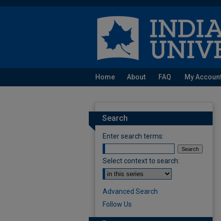
Home
About
FAQ
My Accoun
Search
Enter search terms:
Select context to search:
Advanced Search
Follow Us