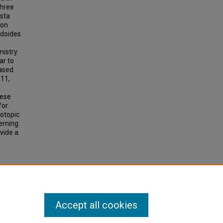
three
osta
 on
idoides
mistry.
ar to
based
 11,
n
hese
/or
sotopic
erning
vide a
. 89.
Accept all cookies