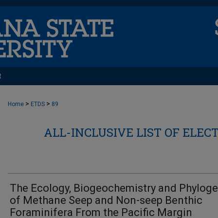
t
>
>
Home
ETDS
89
ALL-INCLUSIVE LIST OF ELEC
The Ecology, Biogeochemistry and Phylog
of Methane Seep and Non-seep Benthic
Foraminifera From the Pacific Margin