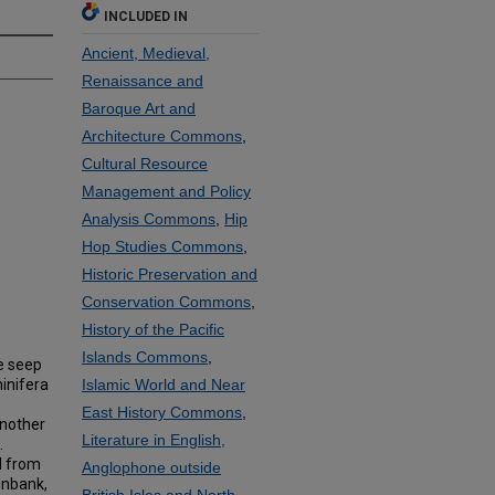
INCLUDED IN
Ancient, Medieval,
Renaissance and
Baroque Art and
Architecture Commons
,
Cultural Resource
Management and Policy
Analysis Commons
,
Hip
Hop Studies Commons
,
Historic Preservation and
Conservation Commons
,
History of the Pacific
Islands Commons
,
e seep
inifera
Islamic World and Near
East History Commons
,
another
Literature in English,
.
d from
Anglophone outside
enbank,