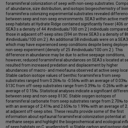
foraminiferal colonization of seep with non-seep substrates. Comp
of abundance, size distribution, and isotopic biogeochemistry of livi
foraminifera colonizing experimental substrates revealed differen
between seep and non-seep environments. SEA3 within active met
seep habitats at Hydrate Ridge contained significantly fewer (406 o
SEA3 s a density of 44 #individuals/100 cm 2 ) individuals compared
those in adjacent off-seep sites (594 on three SEA3 s a density of 8
#individuals/100 cm 2 ). An additional 58 individuals were on a SEA3
which may have experienced seep conditions despite being deploye
non-seep experiment (density of 25 #individuals/100 cm 2 ). This
difference in abundance may be due to active seepage conditions,
however, reduced foraminiferal abundances on SEA3 s located at s
resulted from increased predation and displacement by higher
abundances of macro- and meiofauna observed at active seep locat
Stable carbon isotope values of benthic foraminifera from seep
substrates ranged from 0.26‰ to -0.56‰ with an average of 0.03‰ 
δ13C from off-seep substrates range from 0.39‰ to -0.26‰ with a
average of 0.15‰. Statistical analyses indicate a significant differe
between seep and non-seep δ13C. Stable oxygen isotopes of
foraminiferal carbonate from seep substrates range from 2.70‰ t
with an average of 2.41‰ and 2.65‰ to 1.99‰ with an average of 
at adjacent off-seep sites. These results provide some of the first
information about epifaunal foraminiferal colonization potential at
methane seeps and highlight the biogeochemical and ecological inf
of seep habitats on C. wuellerstorfi. vi Stable carbon and isotopic da