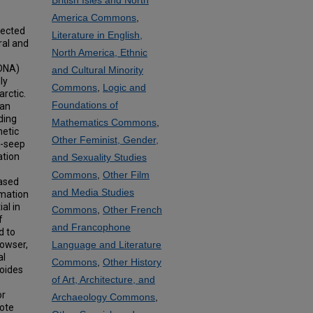
British Isles and North
America Commons
,
llected
Literature in English,
ral and
North America, Ethnic
rDNA)
and Cultural Minority
ly
Commons
,
Logic and
rctic.
Foundations of
tan
ding
Mathematics Commons
,
netic
Other Feminist, Gender,
n-seep
ation
and Sexuality Studies
Commons
,
Other Film
based
and Media Studies
rmation
al in
Commons
,
Other French
f
and Francophone
d to
Bowser,
Language and Literature
al
Commons
,
Other History
doides
of Art, Architecture, and
or
Archaeology Commons
,
mote