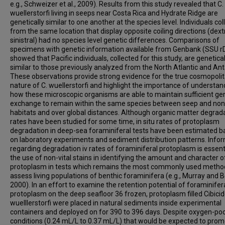
e.g., Schweizer et al., 2009). Results from this study revealed that C.
wuellerstorfi living in seeps near Costa Rica and Hydrate Ridge are
genetically similar to one another at the species level. Individuals co
from the same location that display opposite coiling directions (dext
sinistral) had no species level genetic differences. Comparisons of
specimens with genetic information available from Genbank (SSU 
showed that Pacific individuals, collected for this study, are genetical
similar to those previously analyzed from the North Atlantic and Anta
These observations provide strong evidence for the true cosmopoli
nature of C. wuellerstorfi and highlight the importance of understan
how these microscopic organisms are able to maintain sufficient ge
exchange to remain within the same species between seep and no
habitats and over global distances. Although organic matter degrad
rates have been studied for some time, in situ rates of protoplasm
degradation in deep-sea foraminiferal tests have been estimated 
on laboratory experiments and sediment distribution patterns. Info
regarding degradation iv rates of foraminiferal protoplasm is essenti
the use of non-vital stains in identifying the amount and character o
protoplasm in tests which remains the most commonly used metho
assess living populations of benthic foraminifera (e.g., Murray and 
2000). In an effort to examine the retention potential of foraminifer
protoplasm on the deep seafloor 36 frozen, protoplasm filled Cibici
wuelllerstorfi were placed in natural sediments inside experimental
containers and deployed on for 390 to 396 days. Despite oxygen-po
conditions (0.24 mL/L to 0.37 mL/L) that would be expected to pro