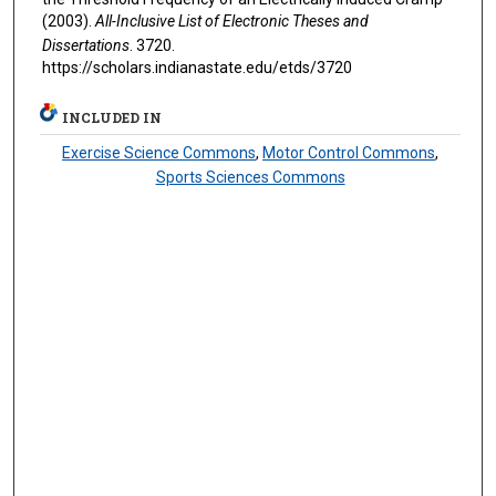
(2003).
All-Inclusive List of Electronic Theses and
Dissertations
. 3720.
https://scholars.indianastate.edu/etds/3720
INCLUDED IN
Exercise Science Commons
,
Motor Control Commons
,
Sports Sciences Commons