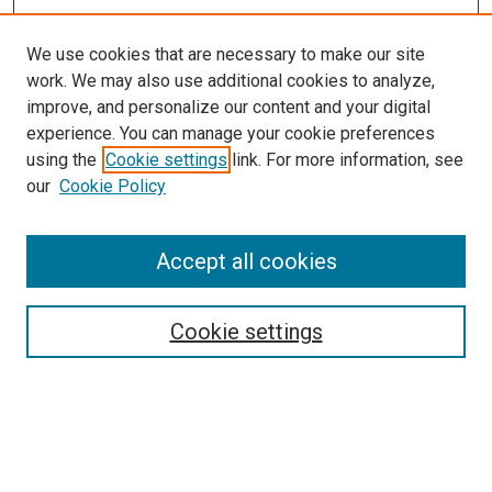
We use cookies that are necessary to make our site
work. We may also use additional cookies to analyze,
improve, and personalize our content and your digital
experience. You can manage your cookie preferences
using the
Cookie settings
link. For more information, see
our
Cookie Policy
Accept all cookies
Search
Enter search terms:
Cookie settings
Select context to search: