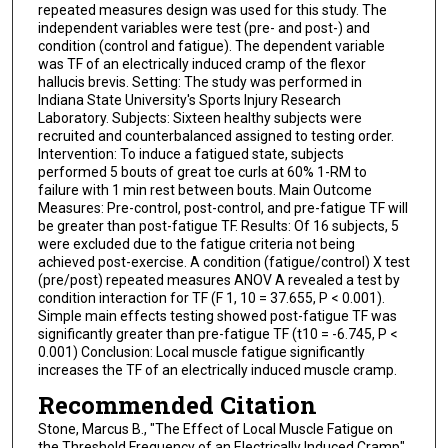
repeated measures design was used for this study. The
independent variables were test (pre- and post-) and
condition (control and fatigue). The dependent variable
was TF of an electrically induced cramp of the flexor
hallucis brevis. Setting: The study was performed in
Indiana State University's Sports Injury Research
Laboratory. Subjects: Sixteen healthy subjects were
recruited and counterbalanced assigned to testing order.
Intervention: To induce a fatigued state, subjects
performed 5 bouts of great toe curls at 60% 1-RM to
failure with 1 min rest between bouts. Main Outcome
Measures: Pre-control, post-control, and pre-fatigue TF will
be greater than post-fatigue TF. Results: Of 16 subjects, 5
were excluded due to the fatigue criteria not being
achieved post-exercise. A condition (fatigue/control) X test
(pre/post) repeated measures ANOV A revealed a test by
condition interaction for TF (F 1, 10 = 37.655, P < 0.001).
Simple main effects testing showed post-fatigue TF was
significantly greater than pre-fatigue TF (t10 = -6.745, P <
0.001) Conclusion: Local muscle fatigue significantly
increases the TF of an electrically induced muscle cramp.
Recommended Citation
Stone, Marcus B., "The Effect of Local Muscle Fatigue on
the Threshold Frequency of an Electrically Induced Cramp"