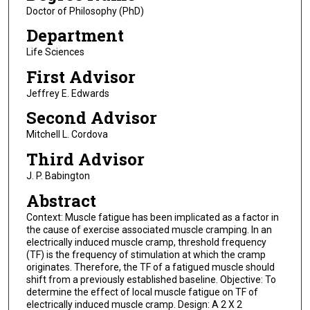
Doctor of Philosophy (PhD)
Department
Life Sciences
First Advisor
Jeffrey E. Edwards
Second Advisor
Mitchell L. Cordova
Third Advisor
J. P. Babington
Abstract
Context: Muscle fatigue has been implicated as a factor in
the cause of exercise associated muscle cramping. In an
electrically induced muscle cramp, threshold frequency
(TF) is the frequency of stimulation at which the cramp
originates. Therefore, the TF of a fatigued muscle should
shift from a previously established baseline. Objective: To
determine the effect of local muscle fatigue on TF of
electrically induced muscle cramp. Design: A 2 X 2