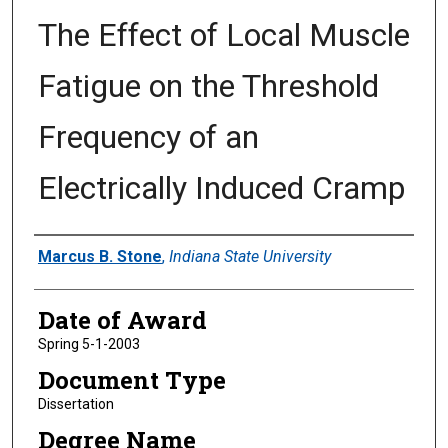
The Effect of Local Muscle
Fatigue on the Threshold
Frequency of an
Electrically Induced Cramp
Author
Marcus B. Stone
,
Indiana State University
Date of Award
Spring 5-1-2003
Document Type
Dissertation
Degree Name