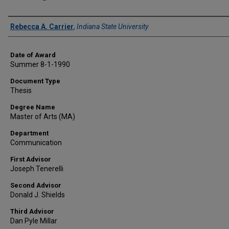
Author
Rebecca A. Carrier
,
Indiana State University
Date of Award
Summer 8-1-1990
Document Type
Thesis
Degree Name
Master of Arts (MA)
Department
Communication
First Advisor
Joseph Tenerelli
Second Advisor
Donald J. Shields
Third Advisor
Dan Pyle Millar