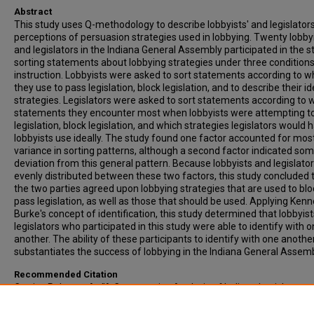
Abstract
This study uses Q-methodology to describe lobbyists' and legislators
perceptions of persuasion strategies used in lobbying. Twenty lobby
and legislators in the Indiana General Assembly participated in the s
sorting statements about lobbying strategies under three conditions
instruction. Lobbyists were asked to sort statements according to w
they use to pass legislation, block legislation, and to describe their id
strategies. Legislators were asked to sort statements according to 
statements they encounter most when lobbyists were attempting t
legislation, block legislation, and which strategies legislators would 
lobbyists use ideally. The study found one factor accounted for most
variance in sorting patterns, although a second factor indicated so
deviation from this general pattern. Because lobbyists and legislato
evenly distributed between these two factors, this study concluded 
the two parties agreed upon lobbying strategies that are used to bl
pass legislation, as well as those that should be used. Applying Ken
Burke's concept of identification, this study determined that lobbyis
legislators who participated in this study were able to identify with 
another. The ability of these participants to identify with one anothe
substantiates the success of lobbying in the Indiana General Assemb
Recommended Citation
Carrier, Rebecca A., "A Comparative Analysis of Indiana Legislator a
Lobbyist Concepts of Persuasion Strategies" (1990).
All-Inclusive List
Electronic Theses and Dissertations
. 3268.