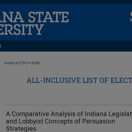
t
>
>
Home
ETDS
3268
ALL-INCLUSIVE LIST OF ELEC
A Comparative Analysis of Indiana Legisla
and Lobbyist Concepts of Persuasion
Strategies