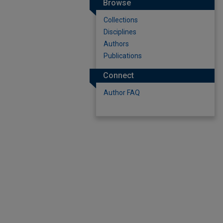
Browse
Collections
Disciplines
Authors
Publications
Connect
Author FAQ