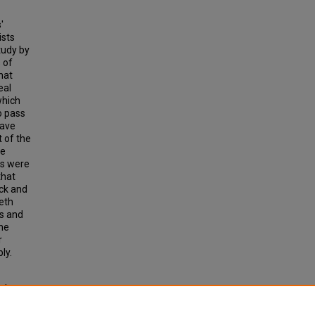
'
ists
tudy by
 of
hat
eal
which
o pass
have
 of the
me
rs were
that
ock and
neth
ts and
one
r
ly.
nd
 of