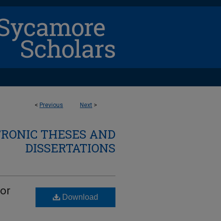
<
Previous
Next
>
TRONIC THESES AND
DISSERTATIONS
tor
Download