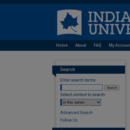
Home
About
FAQ
My Accoun
Search
Enter search terms:
Select context to search:
Advanced Search
Follow Us