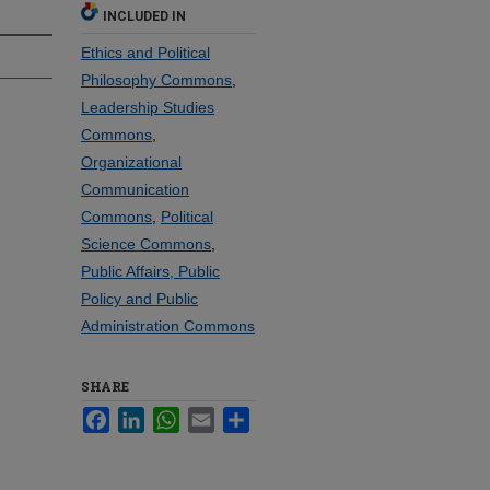
INCLUDED IN
Ethics and Political
Philosophy Commons
,
Leadership Studies
Commons
,
Organizational
Communication
Commons
,
Political
Science Commons
,
Public Affairs, Public
Policy and Public
Administration Commons
SHARE
Facebook
LinkedIn
WhatsApp
Email
Share