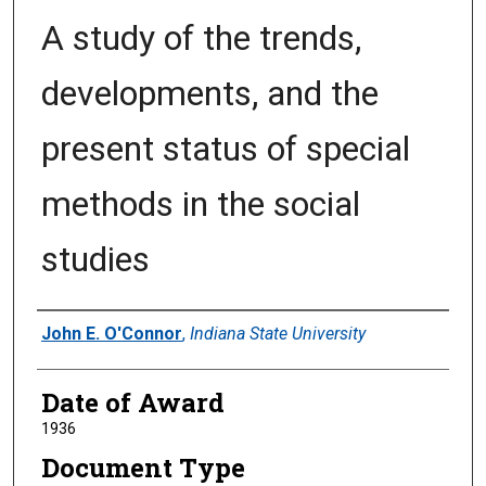
A study of the trends,
developments, and the
present status of special
methods in the social
studies
Author
John E. O'Connor
,
Indiana State University
Date of Award
1936
Document Type