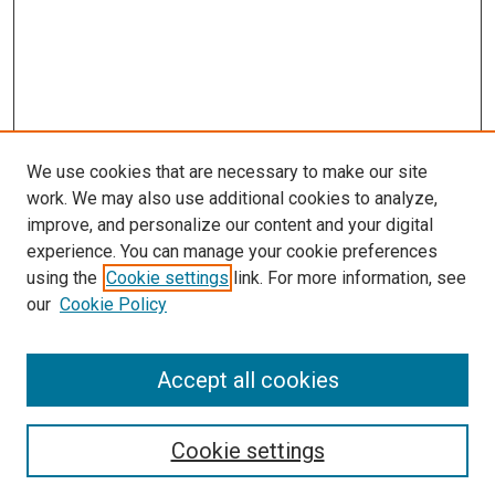
We use cookies that are necessary to make our site
work. We may also use additional cookies to analyze,
improve, and personalize our content and your digital
experience. You can manage your cookie preferences
using the
Cookie settings
link. For more information, see
our
Cookie Policy
Accept all cookies
Search
Enter search terms:
Cookie settings