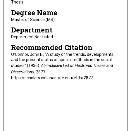
Thesis
Degree Name
Master of Science (MS)
Department
Department Not Listed
Recommended Citation
O'Connor, John E., "A study of the trends, developments,
and the present status of special methods in the social
studies" (1936).
All-Inclusive List of Electronic Theses and
Dissertations
. 2877.
https://scholars.indianastate.edu/etds/2877