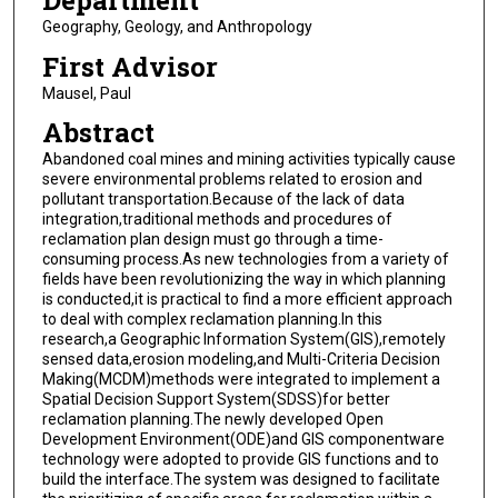
Department
Geography, Geology, and Anthropology
First Advisor
Mausel, Paul
Abstract
Abandoned coal mines and mining activities typically cause
severe environmental problems related to erosion and
pollutant transportation.Because of the lack of data
integration,traditional methods and procedures of
reclamation plan design must go through a time-
consuming process.As new technologies from a variety of
fields have been revolutionizing the way in which planning
is conducted,it is practical to find a more efficient approach
to deal with complex reclamation planning.In this
research,a Geographic Information System(GIS),remotely
sensed data,erosion modeling,and Multi-Criteria Decision
Making(MCDM)methods were integrated to implement a
Spatial Decision Support System(SDSS)for better
reclamation planning.The newly developed Open
Development Environment(ODE)and GIS componentware
technology were adopted to provide GIS functions and to
build the interface.The system was designed to facilitate