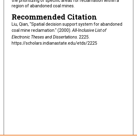
the prioritizing of specific areas for reclamation within a
region of abandoned coal mines.
Recommended Citation
Liu, Qian, "Spatial decision support system for abandoned
coal mine reclamation." (2000).
All-Inclusive List of
Electronic Theses and Dissertations
. 2225.
https://scholars.indianastate.edu/etds/2225