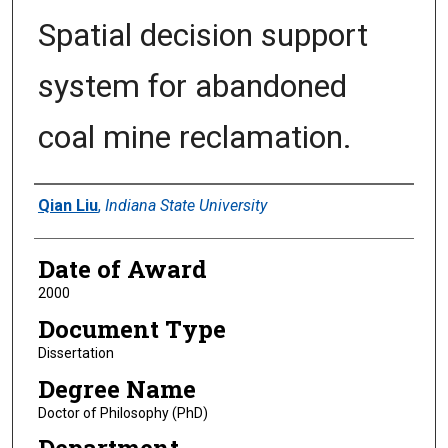
Spatial decision support
system for abandoned
coal mine reclamation.
Author
Qian Liu
,
Indiana State University
Date of Award
2000
Document Type
Dissertation
Degree Name
Doctor of Philosophy (PhD)