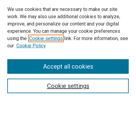
We use cookies that are necessary to make our site
work. We may also use additional cookies to analyze,
improve, and personalize our content and your digital
experience. You can manage your cookie preferences
using the
Cookie settings
link. For more information, see
our
Cookie Policy
Accept all cookies
Search
Enter search terms:
Cookie settings
Select context to search:
Advanced Search