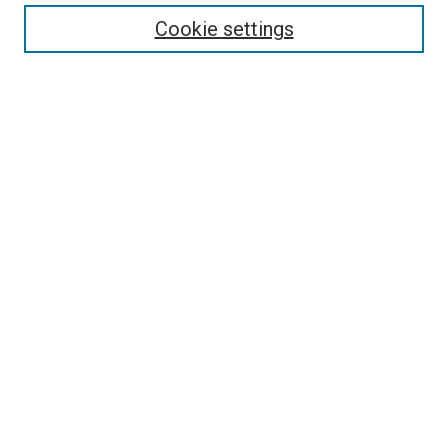
Enter search terms:
Cookie settings
Select context to search:
Advanced Search
Follow Us
Browse
Collections
Disciplines
Authors
Publications
Connect
Author FAQ