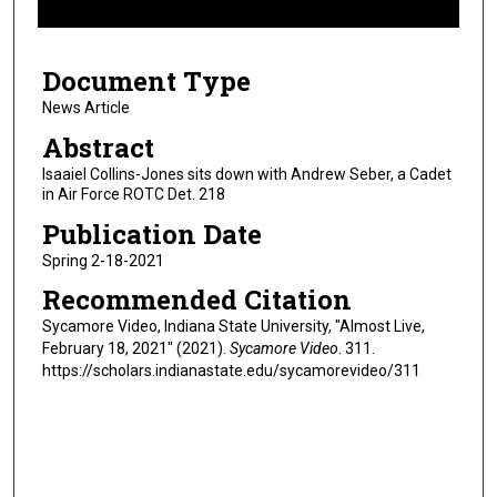
f
6
Document Type
m
i
News Article
n
Abstract
u
Isaaiel Collins-Jones sits down with Andrew Seber, a Cadet
t
in Air Force ROTC Det. 218
e
Publication Date
s
Spring 2-18-2021
,
Recommended Citation
5
2
Sycamore Video, Indiana State University, "Almost Live,
February 18, 2021" (2021).
Sycamore Video
. 311.
s
https://scholars.indianastate.edu/sycamorevideo/311
e
c
o
n
d