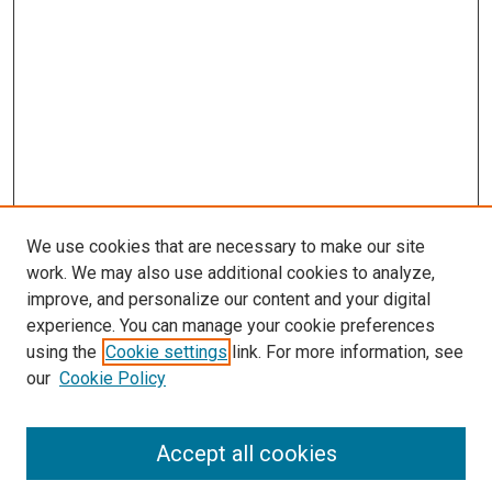
s
We use cookies that are necessary to make our site
work. We may also use additional cookies to analyze,
improve, and personalize our content and your digital
experience. You can manage your cookie preferences
using the
Cookie settings
link. For more information, see
our
Cookie Policy
Accept all cookies
Search