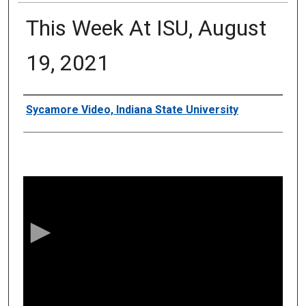
This Week At ISU, August
19, 2021
Authors
Sycamore Video, Indiana State University
0
s
e
c
o
n
d
s
o