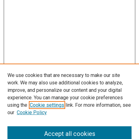
We use cookies that are necessary to make our site
work. We may also use additional cookies to analyze,
improve, and personalize our content and your digital
experience. You can manage your cookie preferences
using the
Cookie settings
link. For more information, see
our
Cookie Policy
Accept all cookies