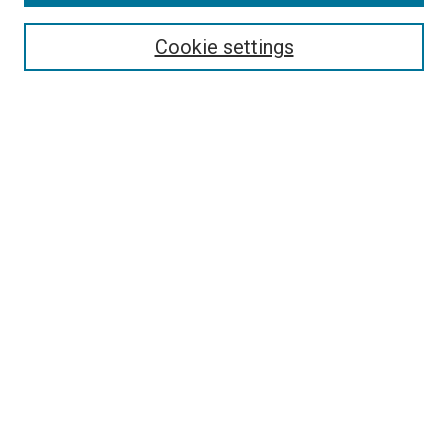
Search
Enter search terms:
Cookie settings
Select context to search:
Advanced Search
Follow Us
Browse
Collections
Disciplines
Authors
Publications
Connect
Author FAQ