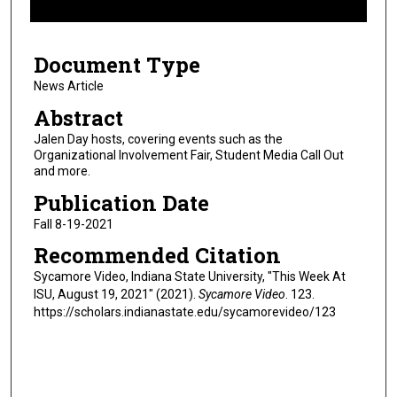
f
8
Document Type
m
i
News Article
n
Abstract
u
Jalen Day hosts, covering events such as the
t
Organizational Involvement Fair, Student Media Call Out
and more.
e
s
Publication Date
,
Fall 8-19-2021
0
Recommended Citation
Sycamore Video, Indiana State University, "This Week At
ISU, August 19, 2021" (2021).
Sycamore Video
. 123.
https://scholars.indianastate.edu/sycamorevideo/123