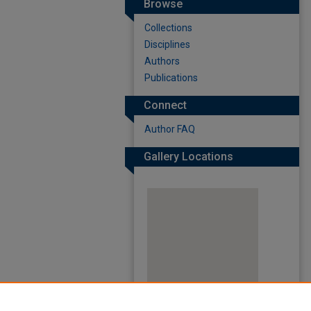
Browse
Collections
Disciplines
Authors
Publications
Connect
Author FAQ
Gallery Locations