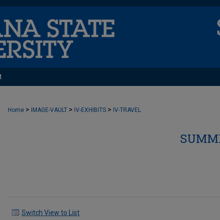
t
>
>
>
Home
IMAGE-VAULT
IV-EXHIBITS
IV-TRAVEL
SUMME
Switch View to List