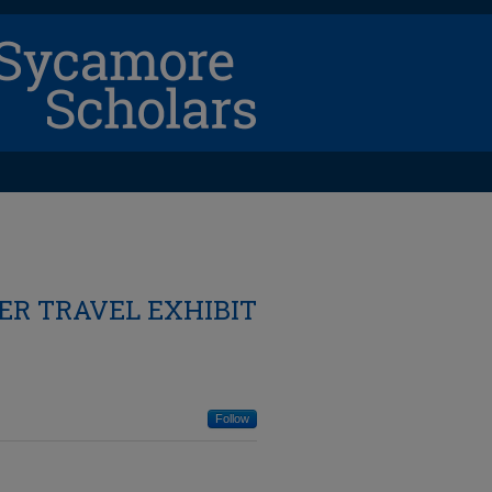
R TRAVEL EXHIBIT
Follow