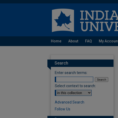
Home
About
FAQ
My Accoun
Search
Enter search terms:
Select context to search:
Advanced Search
Follow Us