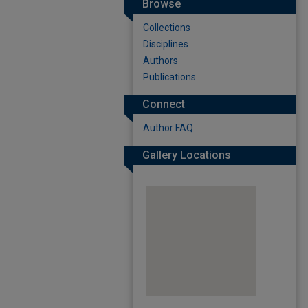
Browse
Collections
Disciplines
Authors
Publications
Connect
Author FAQ
Gallery Locations