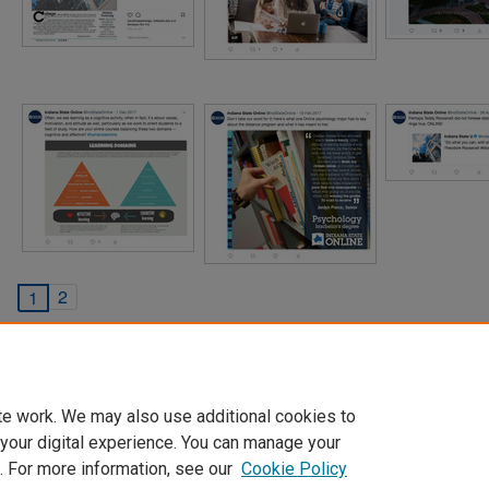
2
1
te work. We may also use additional cookies to
 your digital experience. You can manage your
. For more information, see our
Cookie Policy