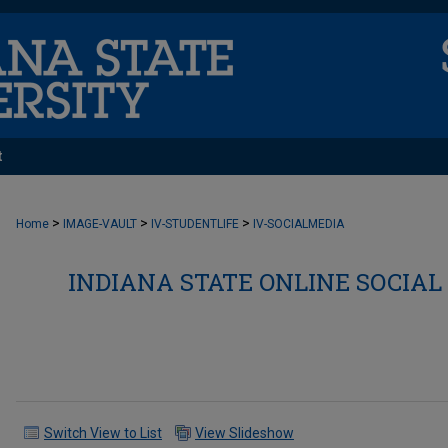
t
>
>
>
Home
IMAGE-VAULT
IV-STUDENTLIFE
IV-SOCIALMEDIA
INDIANA STATE ONLINE SOCIAL
Switch View to List
View Slideshow