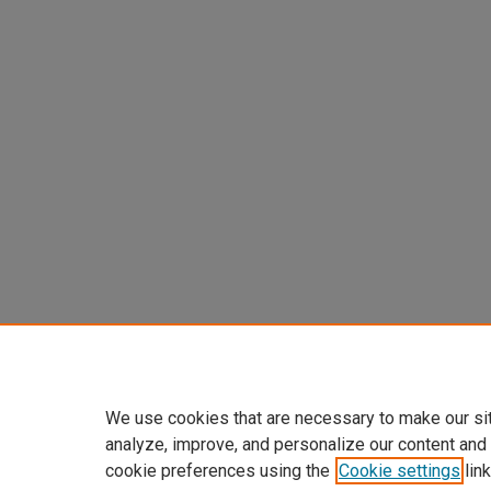
We use cookies that are necessary to make our si
analyze, improve, and personalize our content and
cookie preferences using the
Cookie settings
link