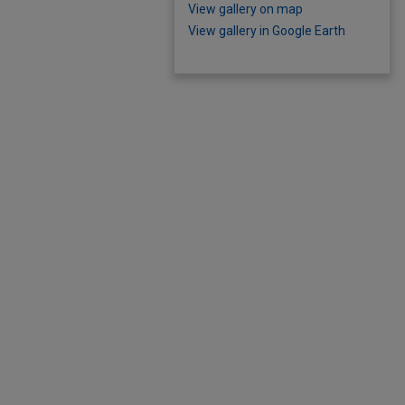
View gallery on map
View gallery in Google Earth