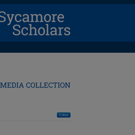
 MEDIA COLLECTION
Follow