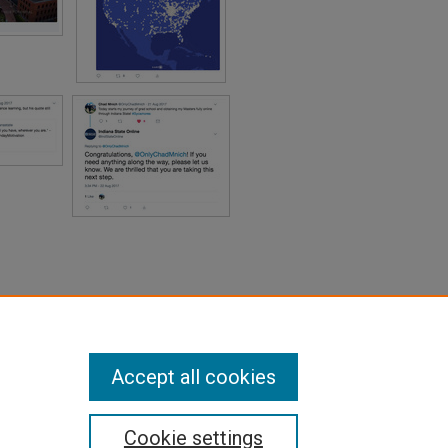
Accept all cookies
Cookie settings