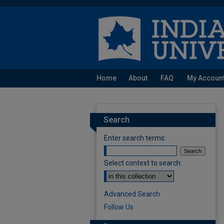
Home
About
FAQ
My Accoun
Search
Enter search terms:
Select context to search:
Advanced Search
Follow Us