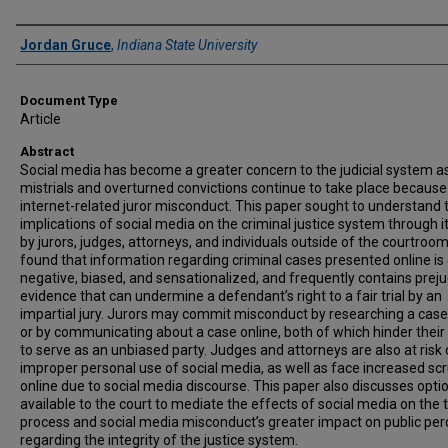
Authors
Jordan Gruce
,
Indiana State University
Document Type
Article
Abstract
Social media has become a greater concern to the judicial system a
mistrials and overturned convictions continue to take place because
internet-related juror misconduct. This paper sought to understand 
implications of social media on the criminal justice system through i
by jurors, judges, attorneys, and individuals outside of the courtroom
found that information regarding criminal cases presented online is
negative, biased, and sensationalized, and frequently contains prejud
evidence that can undermine a defendant’s right to a fair trial by an
impartial jury. Jurors may commit misconduct by researching a case
or by communicating about a case online, both of which hinder their a
to serve as an unbiased party. Judges and attorneys are also at risk 
improper personal use of social media, as well as face increased scr
online due to social media discourse. This paper also discusses opti
available to the court to mediate the effects of social media on the t
process and social media misconduct’s greater impact on public per
regarding the integrity of the justice system.