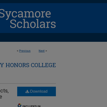
<
Previous
Next
>
Y HONORS COLLEGE
cts,
Download
e
INCLUDED IN