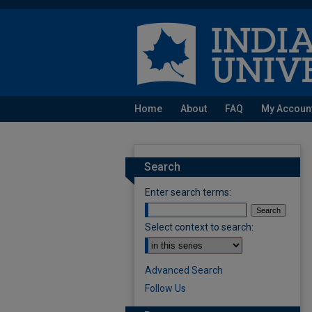
Home
About
FAQ
My Accoun
Search
Enter search terms:
Select context to search:
Advanced Search
Follow Us