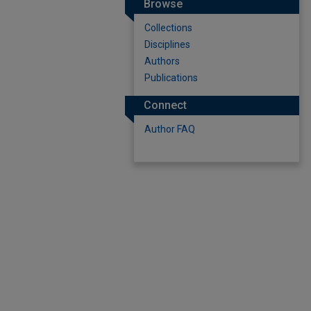
Browse
Collections
Disciplines
Authors
Publications
Connect
Author FAQ