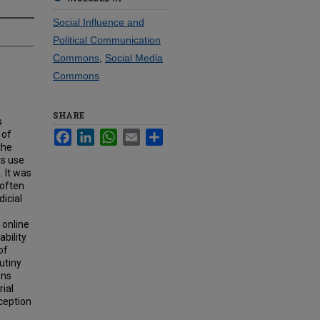
Social Influence and
Political Communication
Commons
,
Social Media
Commons
SHARE
s
 of
Facebook
LinkedIn
WhatsApp
Email
Share
the
ts use
. It was
 often
icial
 online
bility
of
utiny
ons
rial
ception