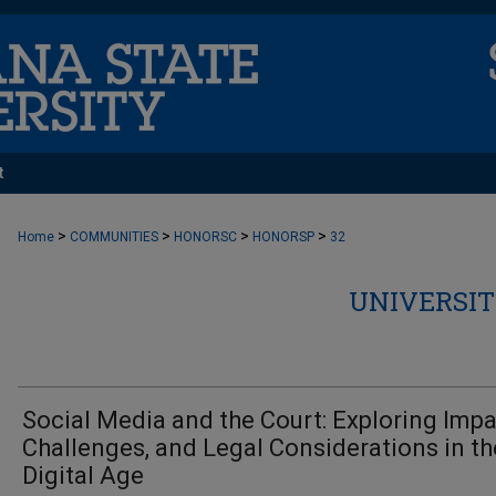
t
>
>
>
>
Home
COMMUNITIES
HONORSC
HONORSP
32
UNIVERSIT
Social Media and the Court: Exploring Impa
Challenges, and Legal Considerations in th
Digital Age