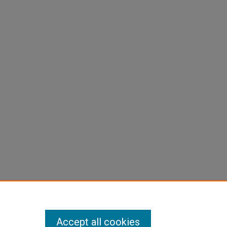
Accept all cookies