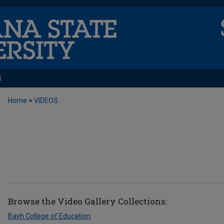
t
Home
>
VIDEOS
Browse the
Video Gallery
Collections:
Bayh College of Education