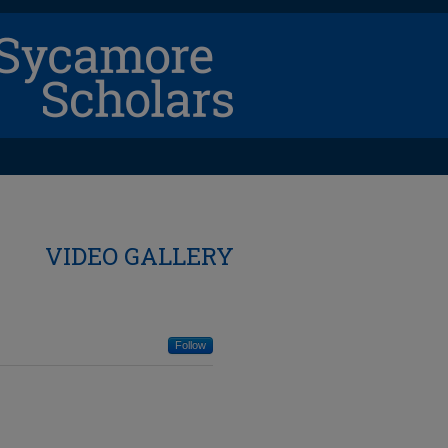
VIDEO GALLERY
Follow