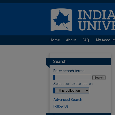
Home
About
FAQ
My Accoun
Search
Enter search terms:
Select context to search:
Advanced Search
Follow Us