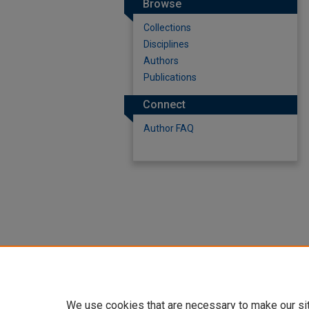
Browse
Collections
Disciplines
Authors
Publications
Connect
Author FAQ
We use cookies that are necessary to make our si