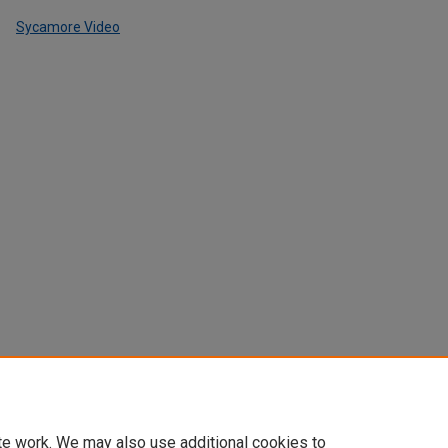
Sycamore Video
te work. We may also use additional cookies to