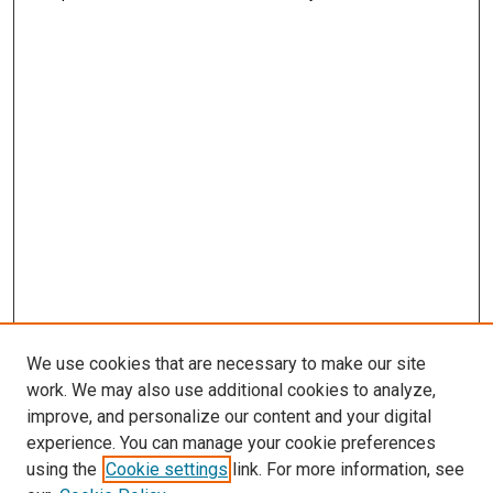
We use cookies that are necessary to make our site
work. We may also use additional cookies to analyze,
improve, and personalize our content and your digital
experience. You can manage your cookie preferences
using the
Cookie settings
link. For more information, see