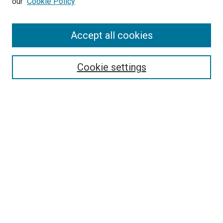
our
Cookie Policy
Accept all cookies
Search
Enter search terms:
Cookie settings
Select context to search:
Advanced Search
Follow Us
Browse
Collections
Disciplines
Authors