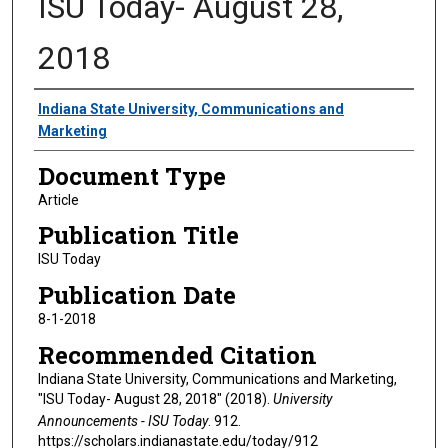
ISU Today- August 28,
2018
Authors
Indiana State University, Communications and
Marketing
Document Type
Article
Publication Title
ISU Today
Publication Date
8-1-2018
Recommended Citation
Indiana State University, Communications and Marketing,
"ISU Today- August 28, 2018" (2018).
University
Announcements - ISU Today
. 912.
https://scholars.indianastate.edu/today/912