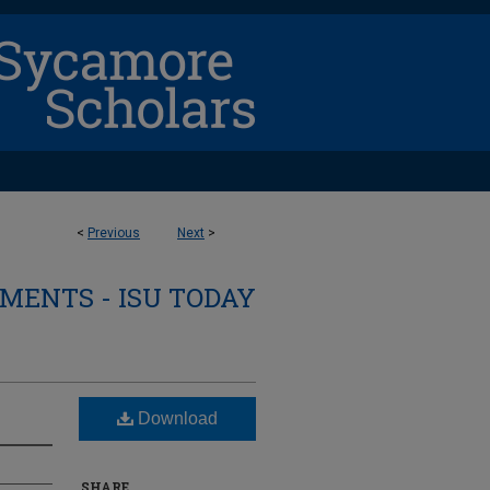
<
Previous
Next
>
ENTS - ISU TODAY
Download
SHARE