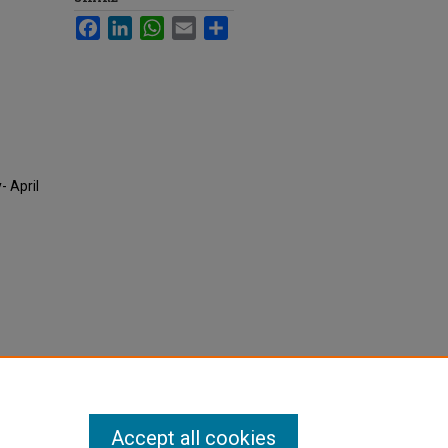
Facebook
LinkedIn
WhatsApp
Email
Share
- April
Accept all cookies