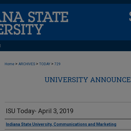
t
>
>
>
Home
ARCHIVES
TODAY
729
UNIVERSITY ANNOUNCEM
ISU Today- April 3, 2019
Authors
Indiana State University, Communications and Marketing