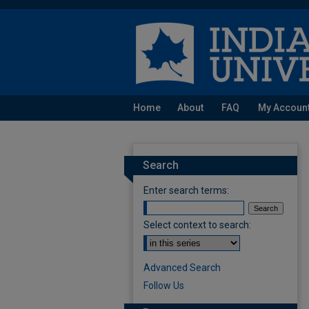
Home
About
FAQ
My Accoun
Search
Enter search terms:
Select context to search:
Advanced Search
Follow Us