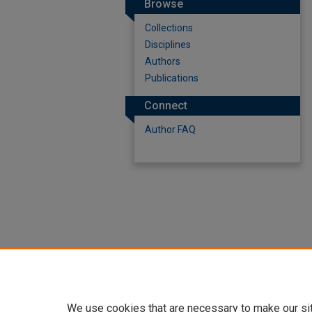
Browse
Collections
Disciplines
Authors
Publications
Connect
Author FAQ
We use cookies that are necessary to make our si