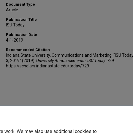
Document Type
Article
Publication Title
ISU Today
Publication Date
4-1-2019
Recommended Citation
Indiana State University, Communications and Marketing, "ISU Today
3, 2019" (2019).
University Announcements - ISU Today
. 729.
https://scholars.indianastate.edu/today/729
te work. We may also use additional cookies to