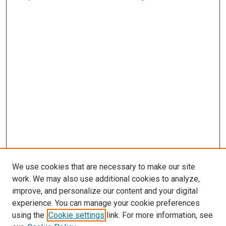
We use cookies that are necessary to make our site
work. We may also use additional cookies to analyze,
improve, and personalize our content and your digital
experience. You can manage your cookie preferences
using the
Cookie settings
link. For more information, see