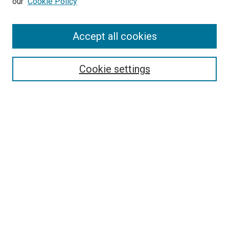
our
Cookie Policy
Accept all cookies
Search
Enter search terms:
Cookie settings
Select context to search:
Advanced Search
Follow Us
Browse
Collections
Disciplines
Authors