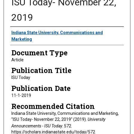
ISU Today- November 22,
2019
Authors
Indiana State University, Communications and
Marketing
Document Type
Article
Publication Title
ISU Today
Publication Date
11-1-2019
Recommended Citation
Indiana State University, Communications and Marketing,
"ISU Today- November 22, 2019" (2019).
University
Announcements - ISU Today
. 572.
https://scholars.indianastate.edu/today/572