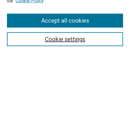
our
Cookie Policy
Accept all cookies
Search
Enter search terms:
Cookie settings
Select context to search:
Advanced Search
Follow Us
Browse
Collections
Disciplines
Authors