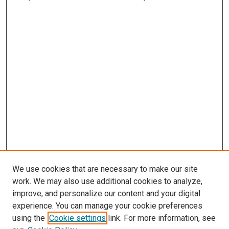
We use cookies that are necessary to make our site
work. We may also use additional cookies to analyze,
improve, and personalize our content and your digital
experience. You can manage your cookie preferences
using the
Cookie settings
link. For more information, see