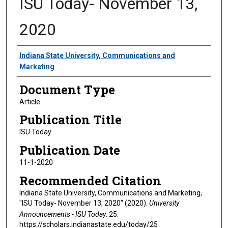
ISU Today- November 13,
2020
Authors
Indiana State University, Communications and
Marketing
Document Type
Article
Publication Title
ISU Today
Publication Date
11-1-2020
Recommended Citation
Indiana State University, Communications and Marketing,
"ISU Today- November 13, 2020" (2020).
University
Announcements - ISU Today
. 25.
https://scholars.indianastate.edu/today/25