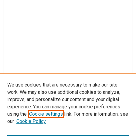
We use cookies that are necessary to make our site
work. We may also use additional cookies to analyze,
improve, and personalize our content and your digital
experience. You can manage your cookie preferences
using the
Cookie settings
link. For more information, see
our
Cookie Policy