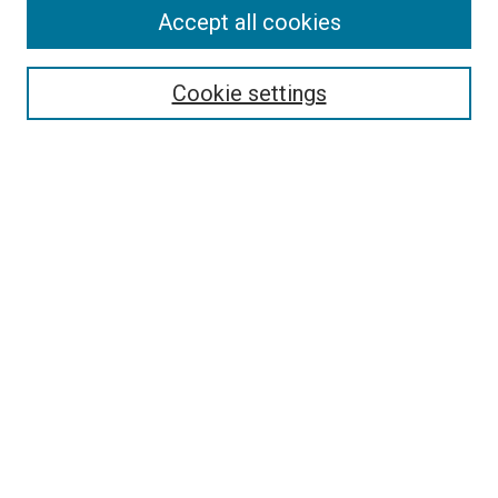
Accept all cookies
Search
Enter search terms:
Cookie settings
Select context to search:
Advanced Search
Follow Us
Browse
Collections
Disciplines
Authors
Publications