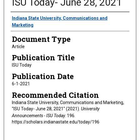
ISU Today- June 28, 2021
Authors
Indiana State University, Communications and
Marketing
Document Type
Article
Publication Title
ISU Today
Publication Date
6-1-2021
Recommended Citation
Indiana State University, Communications and Marketing,
"ISU Today- June 28, 2021" (2021).
University
Announcements - ISU Today
. 196.
https://scholars.indianastate.edu/today/196