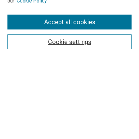
our
Cookie Policy
Accept all cookies
Search
Enter search terms:
Cookie settings
Select context to search:
Advanced Search
Follow Us
Browse
Collections
Disciplines
Authors