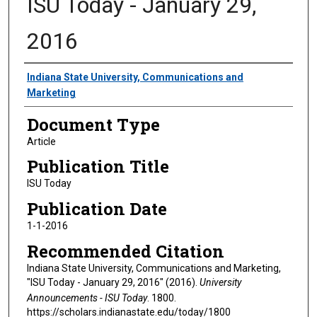
ISU Today - January 29,
2016
Authors
Indiana State University, Communications and
Marketing
Document Type
Article
Publication Title
ISU Today
Publication Date
1-1-2016
Recommended Citation
Indiana State University, Communications and Marketing,
"ISU Today - January 29, 2016" (2016).
University
Announcements - ISU Today
. 1800.
https://scholars.indianastate.edu/today/1800