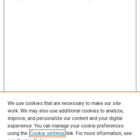
We use cookies that are necessary to make our site
work. We may also use additional cookies to analyze,
improve, and personalize our content and your digital
experience. You can manage your cookie preferences
using the
Cookie settings
link. For more information, see