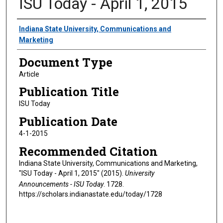
ISU Today - April 1, 2015
Authors
Indiana State University, Communications and
Marketing
Document Type
Article
Publication Title
ISU Today
Publication Date
4-1-2015
Recommended Citation
Indiana State University, Communications and Marketing,
"ISU Today - April 1, 2015" (2015).
University
Announcements - ISU Today
. 1728.
https://scholars.indianastate.edu/today/1728