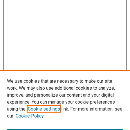
We use cookies that are necessary to make our site
work. We may also use additional cookies to analyze,
improve, and personalize our content and your digital
experience. You can manage your cookie preferences
using the
Cookie settings
link. For more information, see
our
Cookie Policy