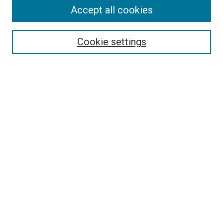
Accept all cookies
Search
Enter search terms:
Cookie settings
Select context to search:
Advanced Search
Follow Us
Browse
Collections
Disciplines
Authors
Publications