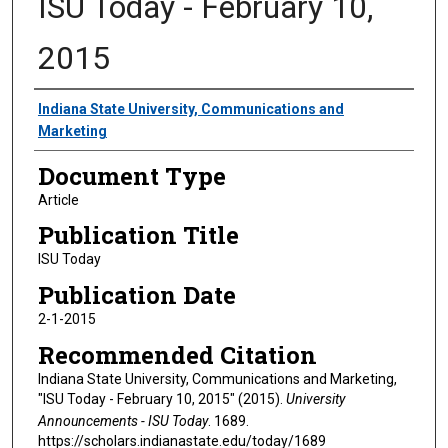
ISU Today - February 10,
2015
Authors
Indiana State University, Communications and
Marketing
Document Type
Article
Publication Title
ISU Today
Publication Date
2-1-2015
Recommended Citation
Indiana State University, Communications and Marketing,
"ISU Today - February 10, 2015" (2015).
University
Announcements - ISU Today
. 1689.
https://scholars.indianastate.edu/today/1689