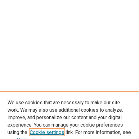
We use cookies that are necessary to make our site
work. We may also use additional cookies to analyze,
improve, and personalize our content and your digital
experience. You can manage your cookie preferences
using the
Cookie settings
link. For more information, see