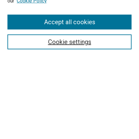
our
Cookie Policy
Accept all cookies
Search
Enter search terms:
Cookie settings
Select context to search:
Advanced Search
Follow Us
Browse
Collections
Disciplines
Authors