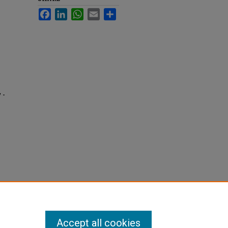
Facebook
LinkedIn
WhatsApp
Email
Share
 -
Accept all cookies