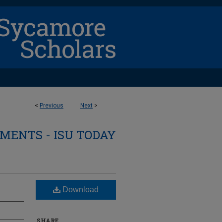
<
Previous
Next
>
ENTS - ISU TODAY
Download
SHARE