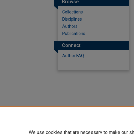
Browse
Collections
Disciplines
Authors
Publications
Connect
Author FAQ
We use cookies that are necessary to make our si