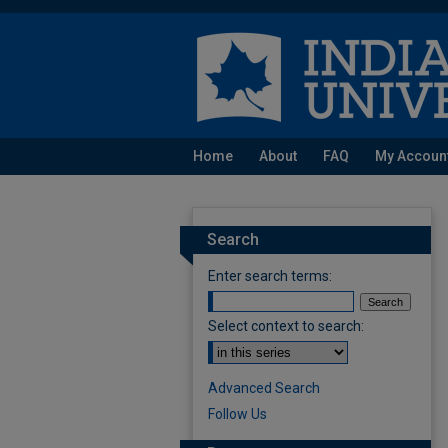
Home
About
FAQ
My Accoun
Search
Enter search terms:
Select context to search:
Advanced Search
Follow Us