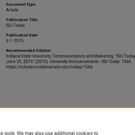
Document Type
Article
Publication Title
ISU Today
Publication Date
6-1-2015
Recommended Citation
Indiana State University, Communications and Marketing, "ISU Today
June 29, 2015" (2015).
University Announcements - ISU Today
. 1566.
https://scholars.indianastate.edu/today/1566
te work. We may also use additional cookies to