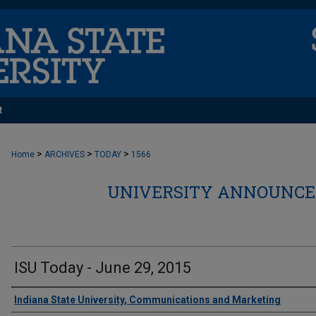
t
>
>
>
Home
ARCHIVES
TODAY
1566
UNIVERSITY ANNOUNCEM
ISU Today - June 29, 2015
Authors
Indiana State University, Communications and Marketing