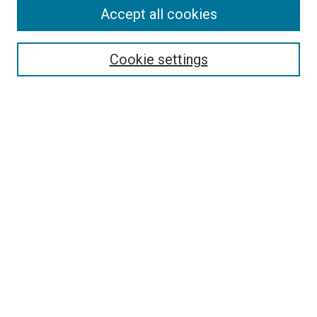
Accept all cookies
Search
Enter search terms:
Cookie settings
Select context to search:
Advanced Search
Follow Us
Browse
Collections
Disciplines
Authors
Publications