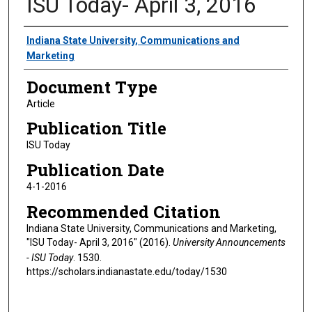
ISU Today- April 3, 2016
Authors
Indiana State University, Communications and
Marketing
Document Type
Article
Publication Title
ISU Today
Publication Date
4-1-2016
Recommended Citation
Indiana State University, Communications and Marketing,
"ISU Today- April 3, 2016" (2016).
University Announcements
- ISU Today
. 1530.
https://scholars.indianastate.edu/today/1530