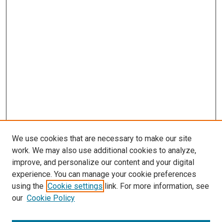
We use cookies that are necessary to make our site
work. We may also use additional cookies to analyze,
improve, and personalize our content and your digital
experience. You can manage your cookie preferences
using the
Cookie settings
link. For more information, see
our
Cookie Policy