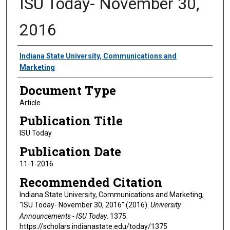
ISU Today- November 30,
2016
Authors
Indiana State University, Communications and
Marketing
Document Type
Article
Publication Title
ISU Today
Publication Date
11-1-2016
Recommended Citation
Indiana State University, Communications and Marketing,
"ISU Today- November 30, 2016" (2016).
University
Announcements - ISU Today
. 1375.
https://scholars.indianastate.edu/today/1375