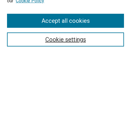
our
Cookie Policy
Accept all cookies
Search
Enter search terms:
Cookie settings
Select context to search:
Advanced Search
Follow Us
Browse
Collections
Disciplines
Authors