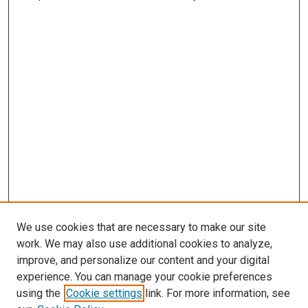
We use cookies that are necessary to make our site
work. We may also use additional cookies to analyze,
improve, and personalize our content and your digital
experience. You can manage your cookie preferences
using the
Cookie settings
link. For more information, see