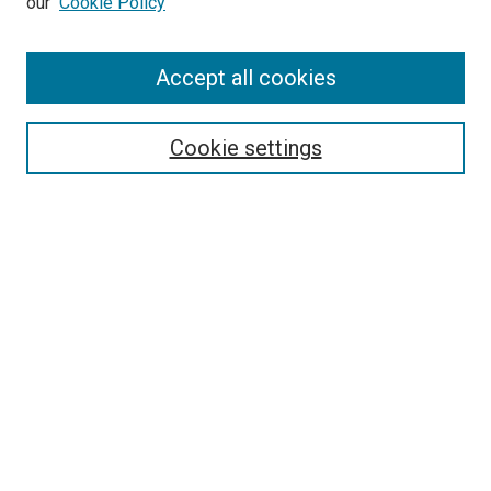
our
Cookie Policy
Accept all cookies
Search
Enter search terms:
Cookie settings
Select context to search:
Advanced Search
Follow Us
Browse
Collections
Disciplines
Authors