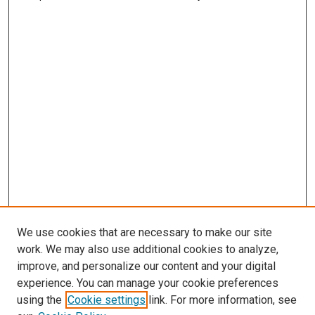
We use cookies that are necessary to make our site
work. We may also use additional cookies to analyze,
improve, and personalize our content and your digital
experience. You can manage your cookie preferences
using the
Cookie settings
link. For more information, see