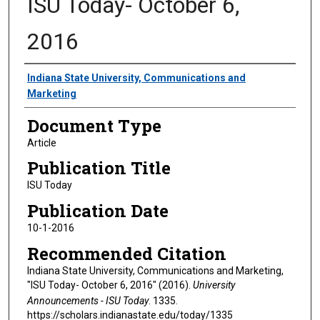
ISU Today- October 6,
2016
Authors
Indiana State University, Communications and
Marketing
Document Type
Article
Publication Title
ISU Today
Publication Date
10-1-2016
Recommended Citation
Indiana State University, Communications and Marketing,
"ISU Today- October 6, 2016" (2016).
University
Announcements - ISU Today
. 1335.
https://scholars.indianastate.edu/today/1335