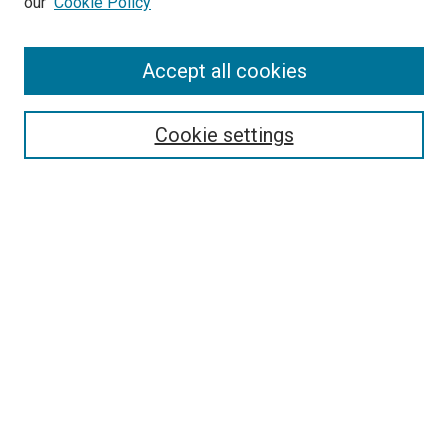
our
Cookie Policy
Accept all cookies
Search
Enter search terms:
Cookie settings
Select context to search:
Advanced Search
Follow Us
Browse
Collections
Disciplines
Authors