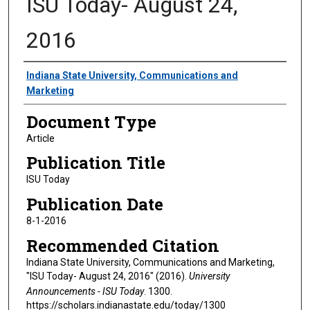
ISU Today- August 24,
2016
Authors
Indiana State University, Communications and
Marketing
Document Type
Article
Publication Title
ISU Today
Publication Date
8-1-2016
Recommended Citation
Indiana State University, Communications and Marketing,
"ISU Today- August 24, 2016" (2016).
University
Announcements - ISU Today
. 1300.
https://scholars.indianastate.edu/today/1300