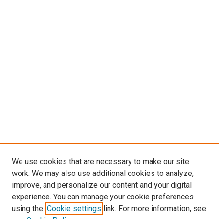
We use cookies that are necessary to make our site
work. We may also use additional cookies to analyze,
improve, and personalize our content and your digital
experience. You can manage your cookie preferences
using the
Cookie settings
link. For more information, see