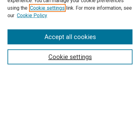
experience. You can manage your cookie preferences
using the
Cookie settings
link. For more information, see
our
Cookie Policy
Accept all cookies
Search
Enter search terms:
Cookie settings
Select context to search:
Advanced Search
Follow Us
Browse
Collections