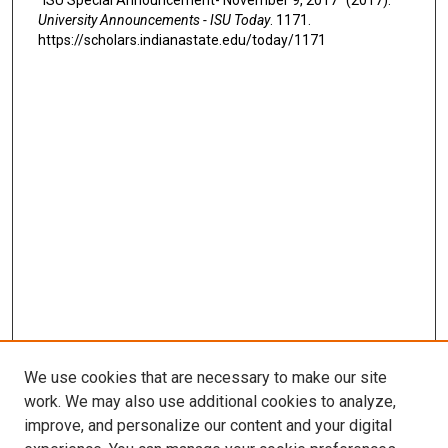
University Announcements - ISU Today
. 1171.
https://scholars.indianastate.edu/today/1171
We use cookies that are necessary to make our site
work. We may also use additional cookies to analyze,
improve, and personalize our content and your digital