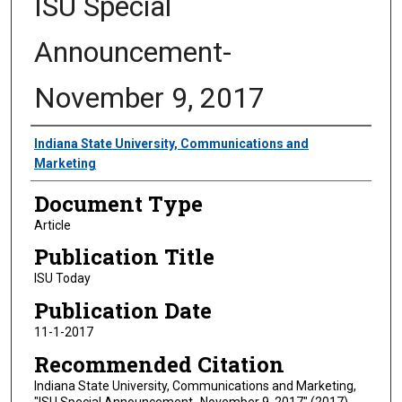
ISU Special
Announcement-
November 9, 2017
Authors
Indiana State University, Communications and
Marketing
Document Type
Article
Publication Title
ISU Today
Publication Date
11-1-2017
Recommended Citation
Indiana State University, Communications and Marketing,
"ISU Special Announcement- November 9, 2017" (2017).