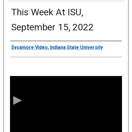
This Week At ISU,
September 15, 2022
Authors
Sycamore Video, Indiana State University
0
s
e
c
o
n
d
s
o