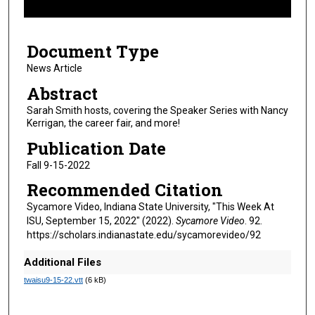
f
5
Document Type
m
i
News Article
n
Abstract
u
Sarah Smith hosts, covering the Speaker Series with Nancy
t
Kerrigan, the career fair, and more!
e
Publication Date
s
Fall 9-15-2022
,
Recommended Citation
2
4
Sycamore Video, Indiana State University, "This Week At
ISU, September 15, 2022" (2022).
Sycamore Video
. 92.
s
https://scholars.indianastate.edu/sycamorevideo/92
e
c
Additional Files
o
twaisu9-15-22.vtt
(6 kB)
n
d