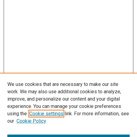
s
We use cookies that are necessary to make our site
work. We may also use additional cookies to analyze,
improve, and personalize our content and your digital
experience. You can manage your cookie preferences
using the
Cookie settings
link. For more information, see
our
Cookie Policy