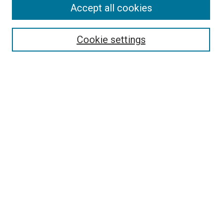
Accept all cookies
Search
Enter search terms:
Cookie settings
Select context to search:
Advanced Search
Follow Us
Browse
Collections
Disciplines
Authors
Publications
Connect