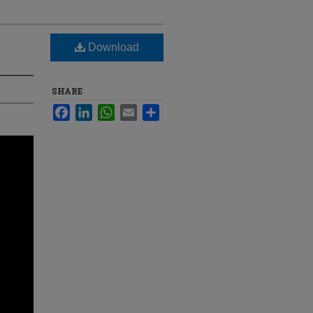
Download
SHARE
Facebook
LinkedIn
WhatsApp
Email
Share