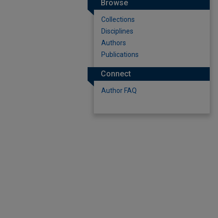
Browse
Collections
Disciplines
Authors
Publications
Connect
Author FAQ