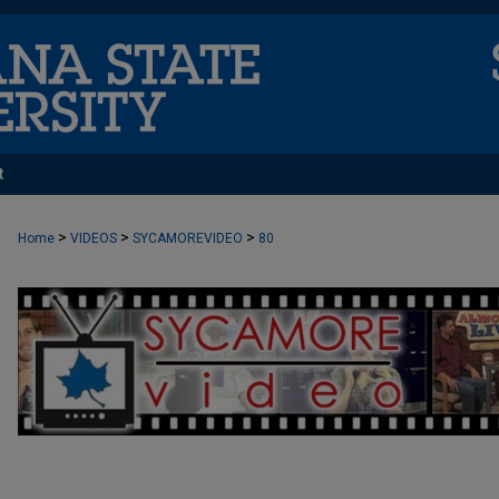
t
>
>
>
Home
VIDEOS
SYCAMOREVIDEO
80