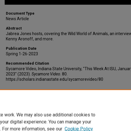
Document Type
News Article
Abstract
Jabrea Jones hosts, covering the Wild World of Animals, an intervie
Kenny Aronoff, and more.
Publication Date
Spring 1-26-2023
Recommended Citation
Sycamore Video, Indiana State University, "This Week At ISU, Januar
2023" (2023).
Sycamore Video
. 80.
https://scholars.indianastate.edu/sycamorevideo/80
Additional Files
twaisu1-26-23.vtt
(9 kB)
te work. We may also use additional cookies to
 your digital experience. You can manage your
. For more information, see our
Cookie Policy