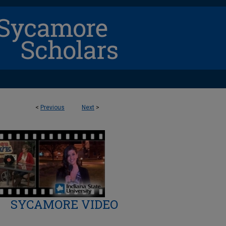
<
Previous
Next
>
SYCAMORE VIDEO