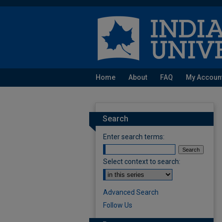
Home
About
FAQ
My Accoun
Search
Enter search terms:
Select context to search:
Advanced Search
Follow Us