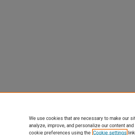
We use cookies that are necessary to make our si
analyze, improve, and personalize our content and
cookie preferences using the
Cookie settings
link