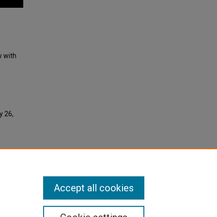
w with
y 26,
Accept all cookies