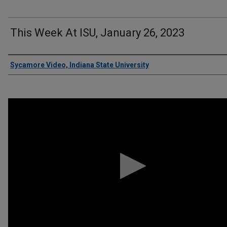
This Week At ISU, January 26, 2023
Authors
Sycamore Video, Indiana State University
0
seconds
of
6
minutes,
37
seconds
Volume
90%