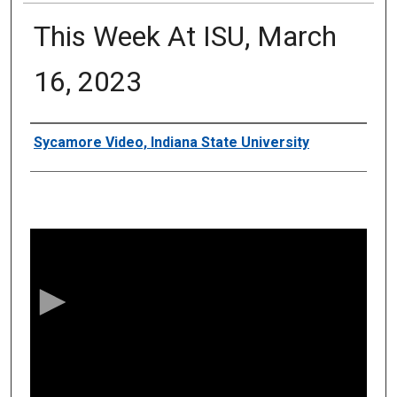
This Week At ISU, March
16, 2023
Authors
Sycamore Video, Indiana State University
0
s
e
c
o
n
d
s
o