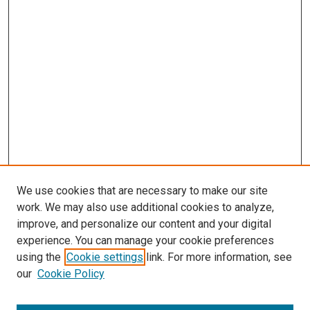
We use cookies that are necessary to make our site
work. We may also use additional cookies to analyze,
improve, and personalize our content and your digital
experience. You can manage your cookie preferences
using the
Cookie settings
link. For more information, see
our
Cookie Policy