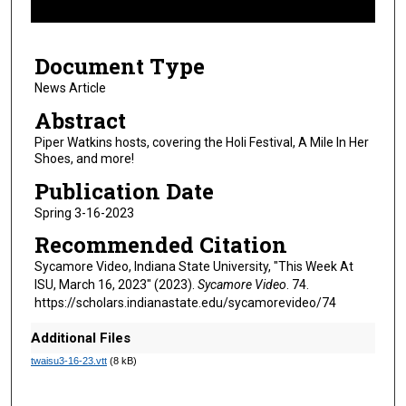
f
7
Document Type
m
i
News Article
n
Abstract
u
Piper Watkins hosts, covering the Holi Festival, A Mile In Her
t
Shoes, and more!
e
Publication Date
s
Spring 3-16-2023
,
Recommended Citation
5
s
Sycamore Video, Indiana State University, "This Week At
ISU, March 16, 2023" (2023).
Sycamore Video
. 74.
e
https://scholars.indianastate.edu/sycamorevideo/74
c
o
Additional Files
n
twaisu3-16-23.vtt
(8 kB)
d
s