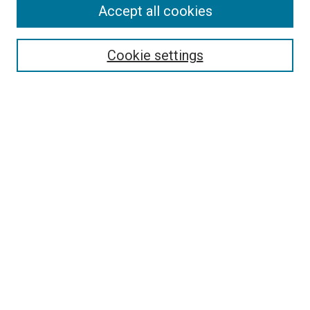
Accept all cookies
Search
Enter search terms:
Cookie settings
Select context to search:
Advanced Search
Follow Us
Browse
Collections
Disciplines
Authors
Publications
Connect