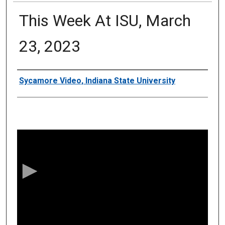
This Week At ISU, March
23, 2023
Authors
Sycamore Video, Indiana State University
0
s
e
c
o
n
d
s
o