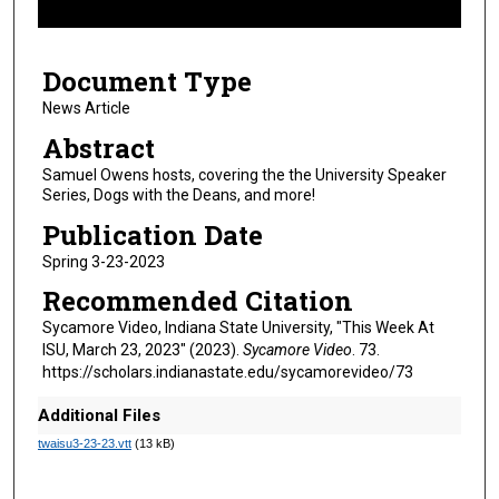
f
9
Document Type
m
i
News Article
n
Abstract
u
Samuel Owens hosts, covering the the University Speaker
t
Series, Dogs with the Deans, and more!
e
Publication Date
s
Spring 3-23-2023
,
Recommended Citation
4
7
Sycamore Video, Indiana State University, "This Week At
ISU, March 23, 2023" (2023).
Sycamore Video
. 73.
s
https://scholars.indianastate.edu/sycamorevideo/73
e
c
Additional Files
o
twaisu3-23-23.vtt
(13 kB)
n
d