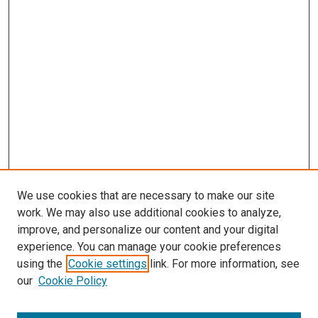
s
We use cookies that are necessary to make our site
work. We may also use additional cookies to analyze,
improve, and personalize our content and your digital
experience. You can manage your cookie preferences
using the
Cookie settings
link. For more information, see
our
Cookie Policy