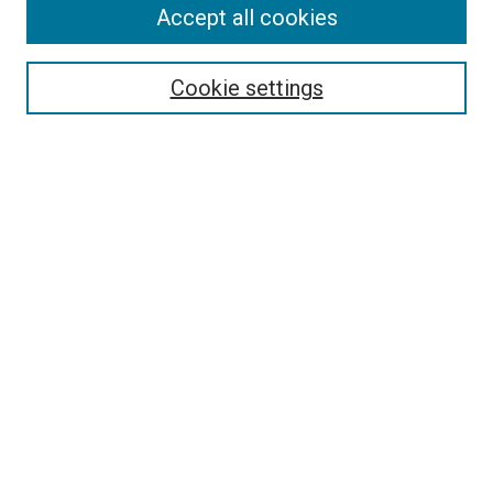
Accept all cookies
Search
Enter search terms:
Cookie settings
Select context to search:
Advanced Search
Follow Us
Browse
Collections
Disciplines
Authors
Publications
Connect