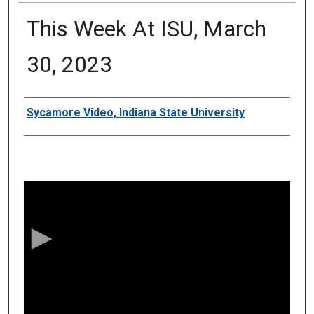
This Week At ISU, March
30, 2023
Authors
Sycamore Video, Indiana State University
0
s
e
c
o
n
d
s
o