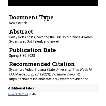
f
4
Document Type
m
i
News Article
n
Abstract
u
Haley Getts hosts, covering the Our Color Shines Awards,
t
Sycamores Got Talent, and more!
e
Publication Date
s
Spring 3-30-2023
,
Recommended Citation
2
6
Sycamore Video, Indiana State University, "This Week At
ISU, March 30, 2023" (2023).
Sycamore Video
. 72.
s
https://scholars.indianastate.edu/sycamorevideo/72
e
c
Additional Files
o
twaisu3-30-23.vtt
(5 kB)
n
d