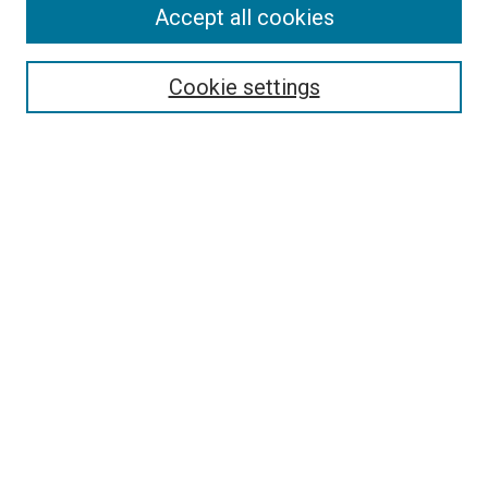
Accept all cookies
Search
Enter search terms:
Cookie settings
Select context to search:
Advanced Search
Follow Us
Browse
Collections
Disciplines
Authors
Publications
Connect