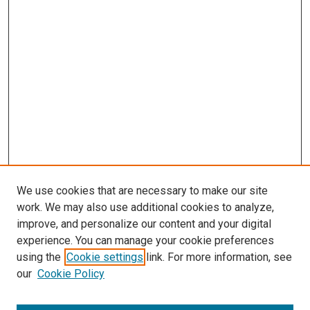
s
We use cookies that are necessary to make our site
work. We may also use additional cookies to analyze,
improve, and personalize our content and your digital
experience. You can manage your cookie preferences
using the
Cookie settings
link. For more information, see
our
Cookie Policy