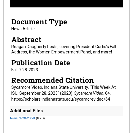
f
4
Document Type
m
i
News Article
n
Abstract
u
Reagan Daugherty hosts, covering President Curtis’s Fall
t
Address, the Women Empowerment Panel, and more!
e
Publication Date
s
Fall 9-28-2023
,
Recommended Citation
4
9
Sycamore Video, Indiana State University, "This Week At
ISU, September 28, 2023" (2023).
Sycamore Video
. 64.
s
https://scholars.indianastate.edu/sycamorevideo/64
e
c
Additional Files
o
twaisu9-28-23.vtt
(6 kB)
n
d