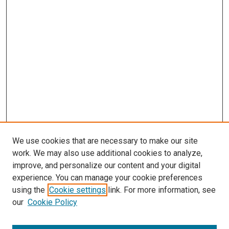
s
We use cookies that are necessary to make our site
work. We may also use additional cookies to analyze,
improve, and personalize our content and your digital
experience. You can manage your cookie preferences
using the
Cookie settings
link. For more information, see
our
Cookie Policy