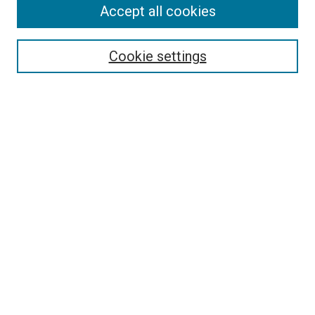
Accept all cookies
Search
Enter search terms:
Cookie settings
Select context to search:
Advanced Search
Follow Us
Browse
Collections
Disciplines
Authors
Publications
Connect