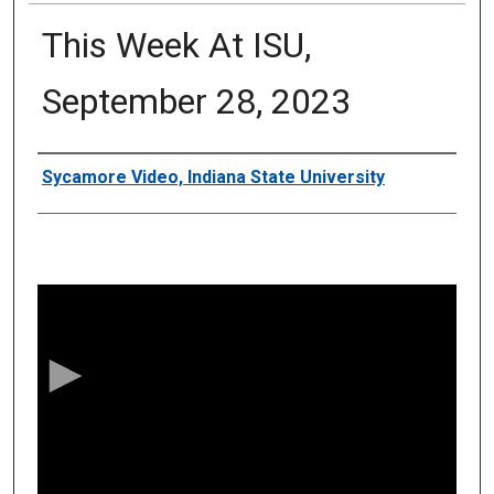
This Week At ISU,
September 28, 2023
Authors
Sycamore Video, Indiana State University
0
s
e
c
o
n
d
s
o