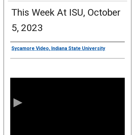
This Week At ISU, October
5, 2023
Authors
Sycamore Video, Indiana State University
0
s
e
c
o
n
d
s
o