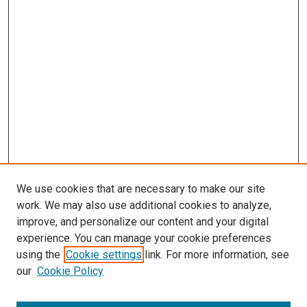
We use cookies that are necessary to make our site
work. We may also use additional cookies to analyze,
improve, and personalize our content and your digital
experience. You can manage your cookie preferences
using the
Cookie settings
link. For more information, see
our
Cookie Policy