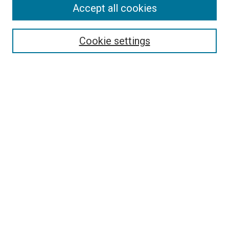
Accept all cookies
Search
Enter search terms:
Cookie settings
Select context to search:
Advanced Search
Follow Us
Browse
Collections
Disciplines
Authors
Publications
Connect