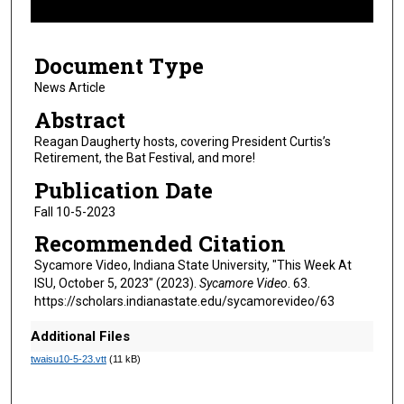
f
8
Document Type
m
i
News Article
n
Abstract
u
Reagan Daugherty hosts, covering President Curtis’s
t
Retirement, the Bat Festival, and more!
e
Publication Date
s
Fall 10-5-2023
,
Recommended Citation
1
s
Sycamore Video, Indiana State University, "This Week At
ISU, October 5, 2023" (2023).
Sycamore Video
. 63.
e
https://scholars.indianastate.edu/sycamorevideo/63
c
o
Additional Files
n
twaisu10-5-23.vtt
(11 kB)
d