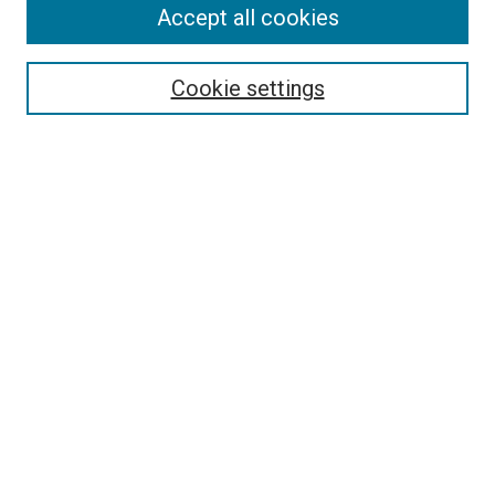
Accept all cookies
Search
Enter search terms:
Cookie settings
Select context to search:
Advanced Search
Follow Us
Browse
Collections
Disciplines
Authors
Publications
Connect