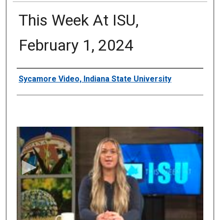
This Week At ISU,
February 1, 2024
Authors
Sycamore Video, Indiana State University
0
s
e
c
o
n
d
s
o