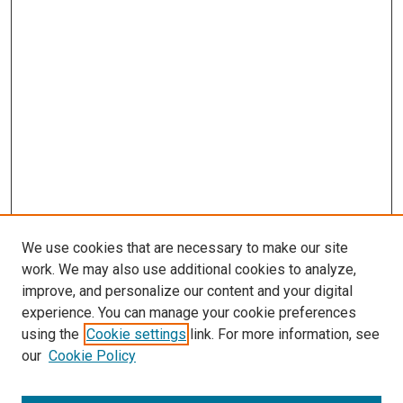
s
We use cookies that are necessary to make our site
work. We may also use additional cookies to analyze,
improve, and personalize our content and your digital
experience. You can manage your cookie preferences
using the
Cookie settings
link. For more information, see
our
Cookie Policy