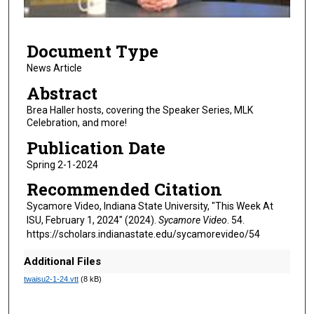
f
5
Document Type
m
i
News Article
n
Abstract
u
Brea Haller hosts, covering the Speaker Series, MLK
t
Celebration, and more!
e
Publication Date
s
Spring 2-1-2024
,
Recommended Citation
3
2
Sycamore Video, Indiana State University, "This Week At
ISU, February 1, 2024" (2024).
Sycamore Video
. 54.
s
https://scholars.indianastate.edu/sycamorevideo/54
e
c
Additional Files
o
twaisu2-1-24.vtt
(8 kB)
n
d