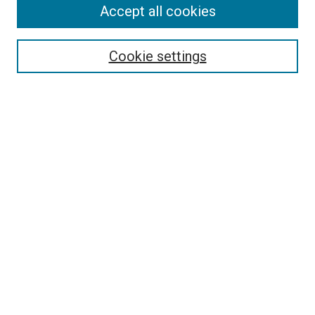
Accept all cookies
Search
Enter search terms:
Cookie settings
Select context to search:
Advanced Search
Follow Us
Browse
Collections
Disciplines
Authors
Publications
Connect