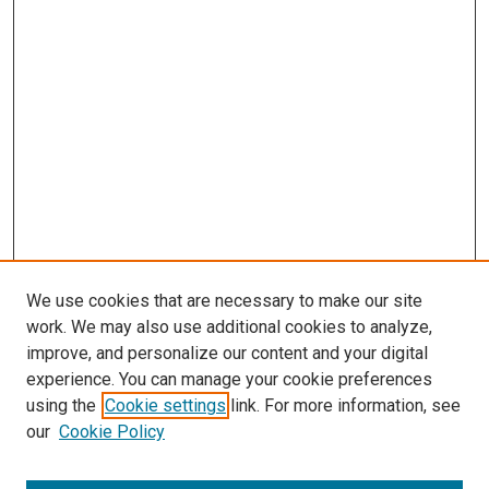
We use cookies that are necessary to make our site
work. We may also use additional cookies to analyze,
improve, and personalize our content and your digital
experience. You can manage your cookie preferences
using the
Cookie settings
link. For more information, see
our
Cookie Policy