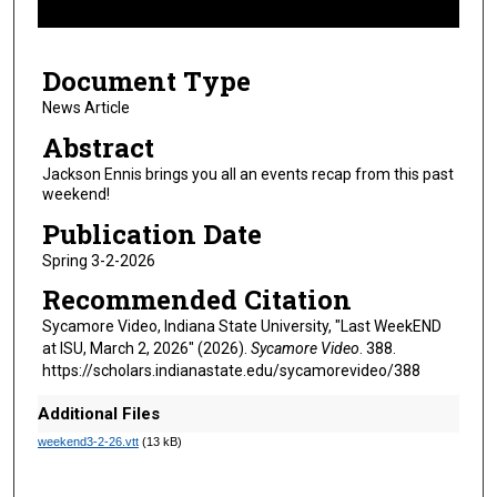
f
8
Document Type
m
i
News Article
n
Abstract
u
Jackson Ennis brings you all an events recap from this past
t
weekend!
e
Publication Date
s
Spring 3-2-2026
,
Recommended Citation
2
s
Sycamore Video, Indiana State University, "Last WeekEND
at ISU, March 2, 2026" (2026).
Sycamore Video
. 388.
e
https://scholars.indianastate.edu/sycamorevideo/388
c
o
Additional Files
n
weekend3-2-26.vtt
(13 kB)
d
s