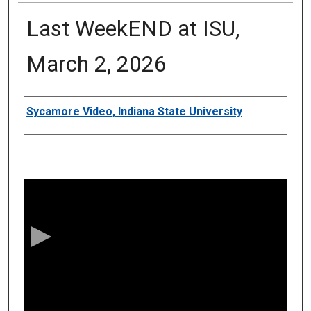
Last WeekEND at ISU,
March 2, 2026
Authors
Sycamore Video, Indiana State University
0
s
e
c
o
n
d
s
o