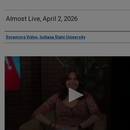
Almost Live, April 2, 2026
Authors
Sycamore Video, Indiana State University
0
seconds
of
8
minutes,
45
seconds
Volume
90%