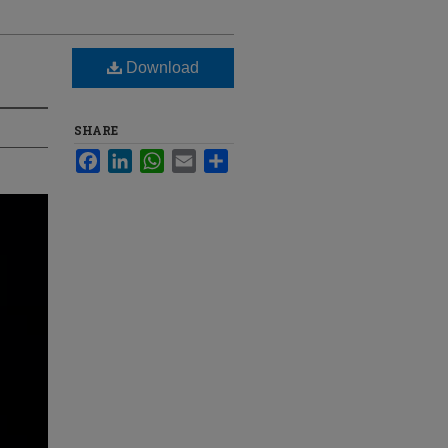
Download
SHARE
Facebook
LinkedIn
WhatsApp
Email
Share