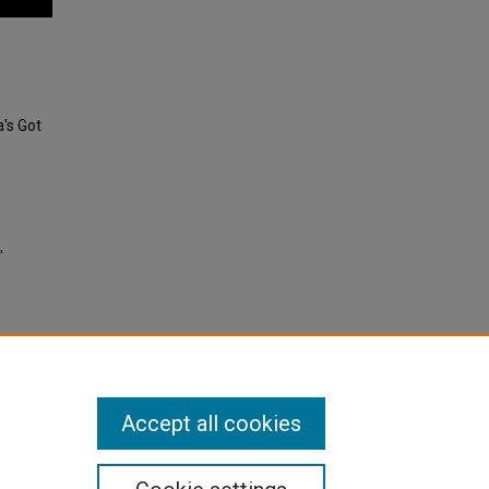
's Got
"
Accept all cookies