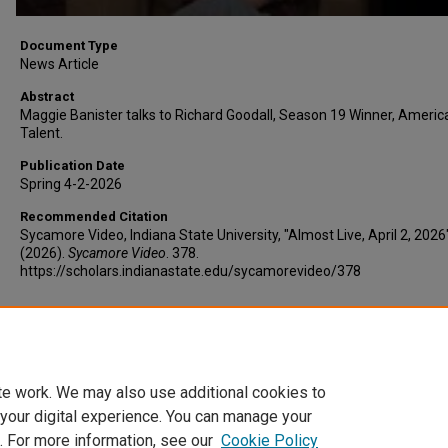
Document Type
News Article
Abstract
Maggie Banister talks to Richard Goodall, Season 19 Winner, America
Talent.
Publication Date
Spring 4-2-2026
Recommended Citation
Sycamore Video, Indiana State University, "Almost Live, April 2, 2026
(2026).
Sycamore Video
. 378.
https://scholars.indianastate.edu/sycamorevideo/378
Additional Files
AL4-2-26.vtt
(12 kB)
te work. We may also use additional cookies to
 your digital experience. You can manage your
. For more information, see our
Cookie Policy