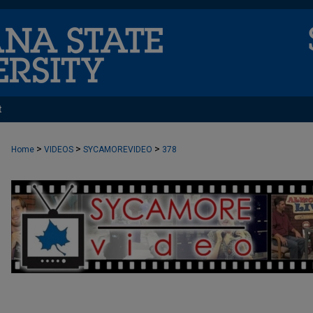
t
>
>
>
Home
VIDEOS
SYCAMOREVIDEO
378