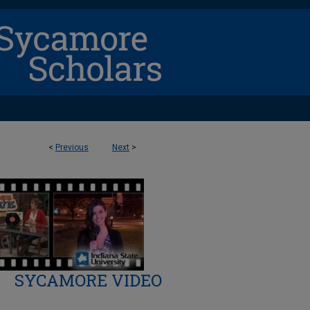
<
Previous
Next
>
SYCAMORE VIDEO