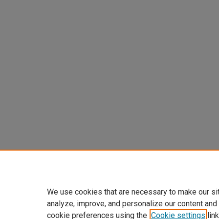
We use cookies that are necessary to make our si
analyze, improve, and personalize our content and
cookie preferences using the
Cookie settings
link