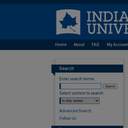
Home
About
FAQ
My Accoun
Search
Enter search terms:
Select context to search:
Advanced Search
Follow Us