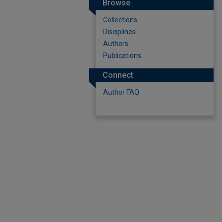
Browse
Collections
Disciplines
Authors
Publications
Connect
Author FAQ