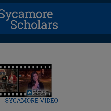
SYCAMORE VIDEO