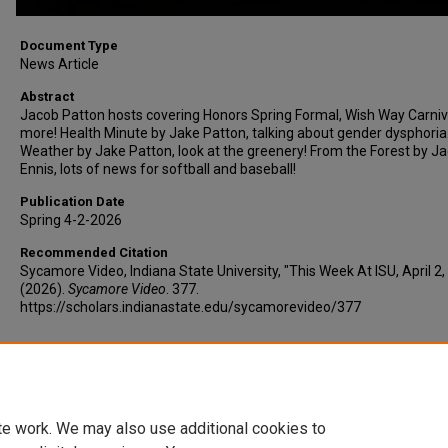
Document Type
News Article
Abstract
Jacob Patton hosts covering Honors Spring Formal, Wish Way Carniv
more! Health Minute by Jake Patton, talking about gender dysphoria
Weather by Jake Patton, look at the greenery! From the Forest by J
Ennis, lots of news for softball and baseball!
Publication Date
Spring 4-2-2026
Recommended Citation
Sycamore Video, Indiana State University, "This Week At ISU, April 2,
(2026).
Sycamore Video
. 377.
https://scholars.indianastate.edu/sycamorevideo/377
Additional Files
TWAISU4-2-26.vtt
(15 kB)
te work. We may also use additional cookies to