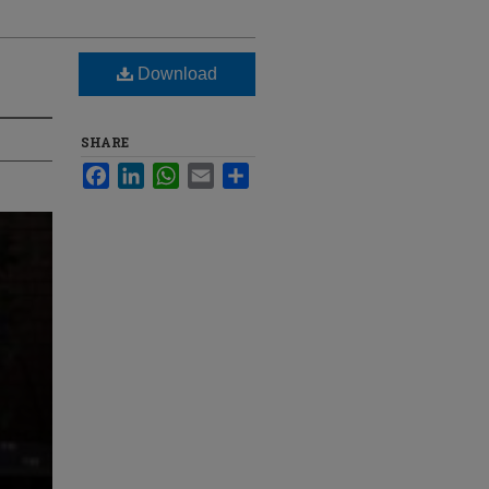
Download
SHARE
Facebook
LinkedIn
WhatsApp
Email
Share