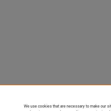
We use cookies that are necessary to make our si