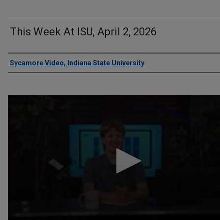
This Week At ISU, April 2, 2026
Authors
Sycamore Video, Indiana State University
0
seconds
of
13
minutes,
10
seconds
Volume
90%