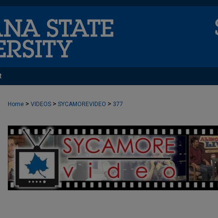
t
>
>
>
Home
VIDEOS
SYCAMOREVIDEO
377