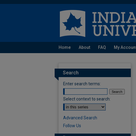
Home
About
FAQ
My Accoun
Search
Enter search terms:
Select context to search:
Advanced Search
Follow Us