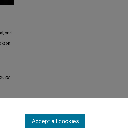
al, and
.
ackson
 2026"
Accept all cookies