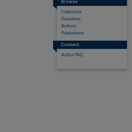
Browse
Collections
Disciplines
Authors
Publications
Connect
Author FAQ