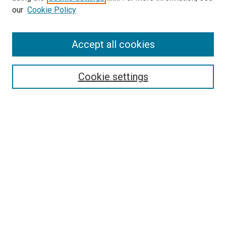
our
Cookie Policy
Accept all cookies
Search
Enter search terms:
Cookie settings
Select context to search:
Advanced Search
Follow Us
Browse
Collections
Disciplines