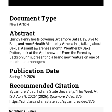
f
1
Document Type
0
m
News Article
i
Abstract
n
Quincy Henry hosts covering Sycamore Safe Day, Give to
u
Blue, and more! Health Minute by Amelia Ihle, talking about
Sexual Assault awareness month. Weather by Jake
t
Patton, look at the April showers! From the Forest by
e
Jackson Ennis, presenting a brand new feature on one of
s
our student managers!
,
Publication Date
5
Spring 4-9-2026
0
Recommended Citation
s
Sycamore Video, Indiana State University, "This Week At
e
ISU, April 9, 2026" (2026).
Sycamore Video
. 375.
c
https://scholars.indianastate.edu/sycamorevideo/375
o
n
Additional Files