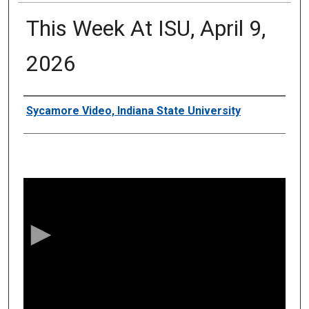
This Week At ISU, April 9,
2026
Authors
Sycamore Video, Indiana State University
0
s
e
c
o
n
d
s
o