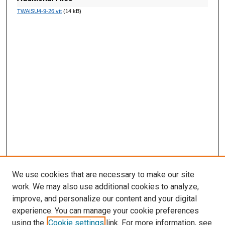
d
TWAISU4-9-26.vtt
(14 kB)
s
We use cookies that are necessary to make our site
work. We may also use additional cookies to analyze,
improve, and personalize our content and your digital
experience. You can manage your cookie preferences
using the
Cookie settings
link. For more information, see