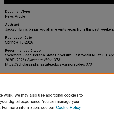
Document Type
News Article
Abstract
Jackson Ennis brings you all an events recap from this past weeken
Publication Date
Spring 4-13-2026
Recommended Citation
Sycamore Video, Indiana State University, "Last WeekEND at ISU, Apri
2026" (2026).
Sycamore Video
. 373.
https://scholars.indianastate.edu/sycamorevideo/373
Additional Files
weekend4-13-26.vtt
(5 kB)
te work. We may also use additional cookies to
 your digital experience. You can manage your
. For more information, see our
Cookie Policy