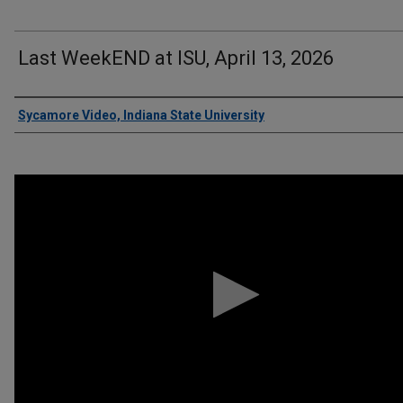
Last WeekEND at ISU, April 13, 2026
Authors
Sycamore Video, Indiana State University
0
seconds
of
3
minutes,
57
seconds
Volume
90%