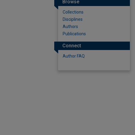
Browse
Collections
Disciplines
Authors
Publications
Connect
Author FAQ