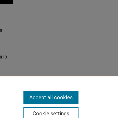
d!
l 13,
Accept all cookies
Cookie settings