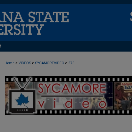
t
>
>
>
Home
VIDEOS
SYCAMOREVIDEO
373