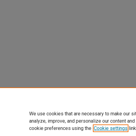
We use cookies that are necessary to make our si
analyze, improve, and personalize our content and
cookie preferences using the
Cookie settings
link