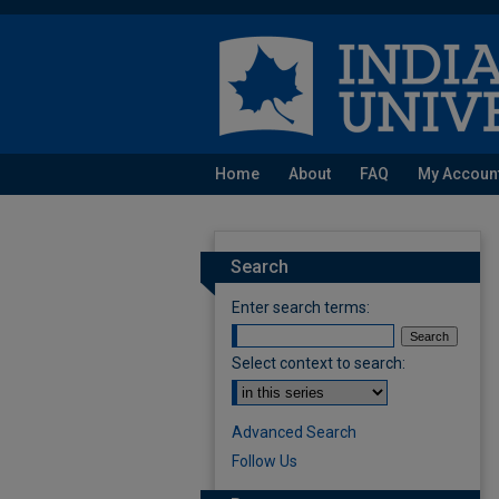
Home
About
FAQ
My Accoun
Search
Enter search terms:
Select context to search:
Advanced Search
Follow Us