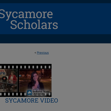
<
Previous
SYCAMORE VIDEO