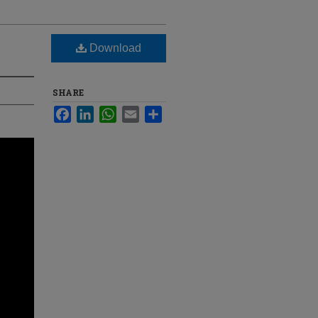
Download
SHARE
Facebook
LinkedIn
WhatsApp
Email
Share