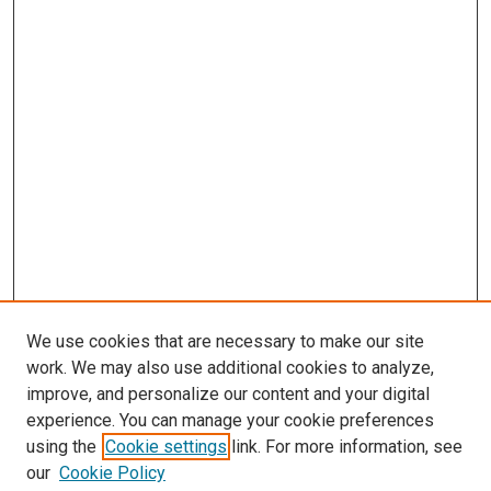
We use cookies that are necessary to make our site
work. We may also use additional cookies to analyze,
improve, and personalize our content and your digital
experience. You can manage your cookie preferences
using the
Cookie settings
link. For more information, see
our
Cookie Policy