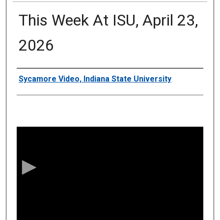
This Week At ISU, April 23,
2026
Authors
Sycamore Video, Indiana State University
0
s
e
c
o
n
d
s
o