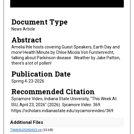
f
8
Document Type
m
i
News Article
n
Abstract
u
Amelia Ihle hosts covering Guest Speakers, Earth Day and
t
more! Health Minute by Chloe Micola Von Furstenrecht,
talking about Parkinson disease . Weather by Jake Patton,
e
there's a lot of pollen!
s
Publication Date
,
1
Spring 4-23-2026
s
Recommended Citation
e
Sycamore Video, Indiana State University, "This Week At
c
ISU, April 23, 2026" (2026).
Sycamore Video
. 369.
o
https://scholars.indianastate.edu/sycamorevideo/369
n
Additional Files
d
TWAISU20260423.vtt
(10 kB)