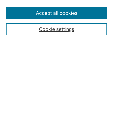
Accept all cookies
Search
Enter search terms:
Cookie settings
Select context to search:
Advanced Search
Follow Us
Browse
Collections
Disciplines
Authors
Publications