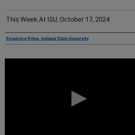
This Week At ISU, October 17, 2024
Authors
Sycamore Video, Indiana State University
0
seconds
of
13
minutes,
11
seconds
Volume
90%