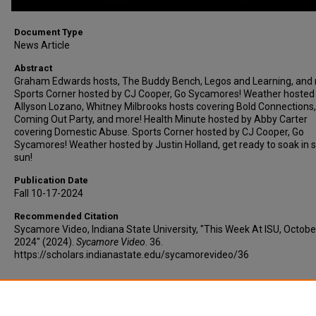
Document Type
News Article
Abstract
Graham Edwards hosts, The Buddy Bench, Legos and Learning, and
Sports Corner hosted by CJ Cooper, Go Sycamores! Weather hosted
Allyson Lozano, Whitney Milbrooks hosts covering Bold Connections,
Coming Out Party, and more! Health Minute hosted by Abby Carter
covering Domestic Abuse. Sports Corner hosted by CJ Cooper, Go
Sycamores! Weather hosted by Justin Holland, get ready to soak in
sun!
Publication Date
Fall 10-17-2024
Recommended Citation
Sycamore Video, Indiana State University, "This Week At ISU, Octobe
2024" (2024).
Sycamore Video
. 36.
https://scholars.indianastate.edu/sycamorevideo/36
Additional Files
twaisu10-17-24.vtt
(21 kB)