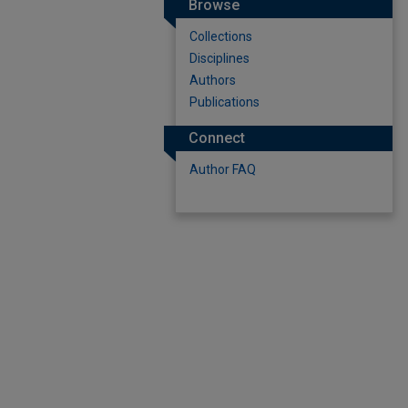
Browse
Collections
Disciplines
Authors
Publications
Connect
Author FAQ