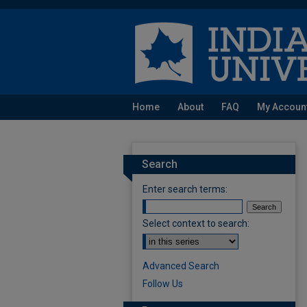
Home
About
FAQ
My Accoun
Search
Enter search terms:
Select context to search:
Advanced Search
Follow Us