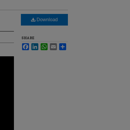
Download
SHARE
Facebook
LinkedIn
WhatsApp
Email
Share