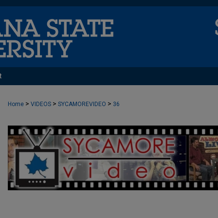
t
>
>
>
Home
VIDEOS
SYCAMOREVIDEO
36