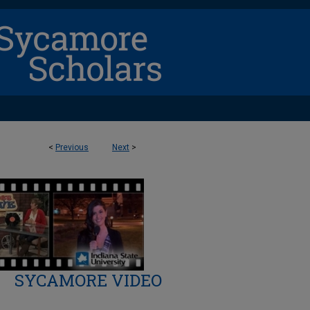
<
Previous
Next
>
SYCAMORE VIDEO